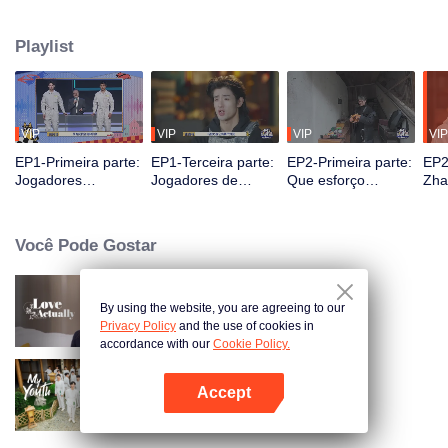
seek, the show brings together highly skilled hiders from across the country.
They demonstrate exceptional craftsmanship, remarkable physical abilities,
Playlist
and extraordinary mental agility, using all kinds of ingenious tactics to evade
blanket searches by various hunter squads.
VIP
VIP
VIP
VIP
EP1-Primeira parte:
EP1-Terceira parte:
EP2-Primeira parte:
EP2
Jogadores
Jogadores de
Que esforço
Zha
"exploram o céu e a
alturas extremas se
incrível! Jogadores
Des
terra", a batalha de
escondem
se escondem
de 
esconde-esconde
magistralmente,
cavando latrinas
Imp
Você Pode Gostar
começa
Zhang Xindong
com as próprias
Cap
perde o controle.
mãos?
By using the website, you are agreeing to our
Love actually
Privacy Policy
and the use of cookies in
accordance with our
Cookie Policy.
Accept
My Youth
Abra o programa