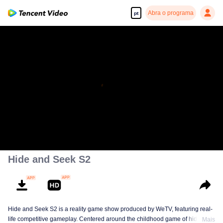
Abra o programa
pt
Hide and Seek S2
Hide and Seek S2 is a reality game show produced by WeTV, featuring real-
life competitive gameplay. Centered around the childhood game of hide-and-
Mais