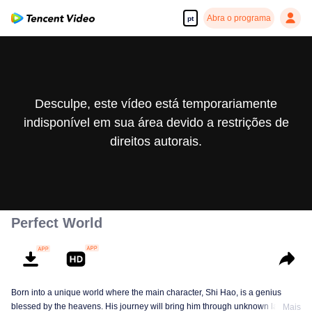
Abra o programa
pt
Desculpe, este vídeo está temporariamente
indisponível em sua área devido a restrições de
direitos autorais.
Perfect World
Born into a unique world where the main character, Shi Hao, is a genius
blessed by the heavens. His journey will bring him through unknown lands
Mais