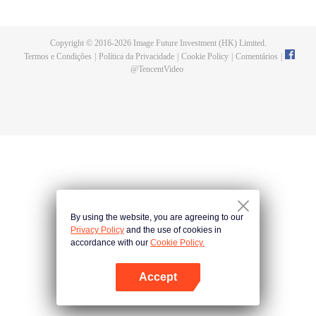
until he is able to become a person that can truly shake the world.
Copyright © 2016-
2026
Image Future Investment (HK) Limited.
Termos e Condições
|
Política da Privacidade
|
Cookie Policy
|
Comentários
|
@
TencentVideo
By using the website, you are agreeing to our
Privacy Policy
and the use of cookies in
accordance with our
Cookie Policy.
Accept
Abra o programa