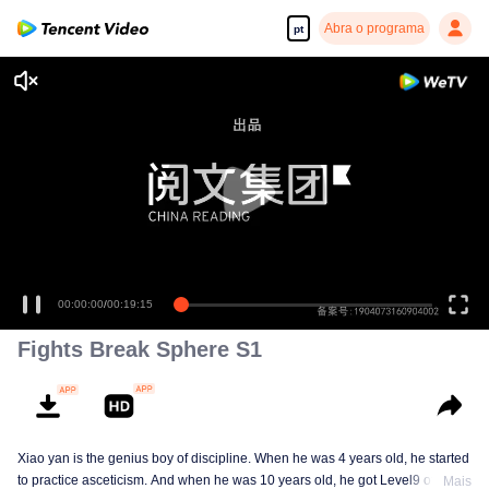
Abra o programa
pt
00:00:00
/
00:19:15
Fights Break Sphere S1
Xiao yan is the genius boy of discipline. When he was 4 years old, he started
to practice asceticism. And when he was 10 years old, he got Level9 of the
Mais