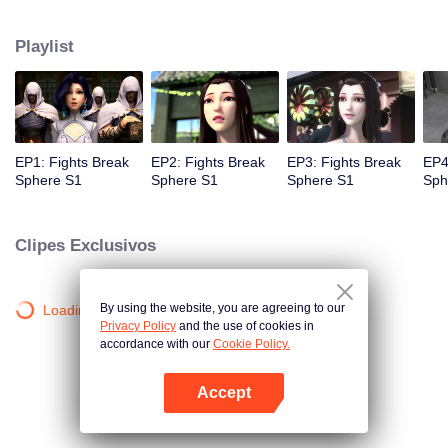
practice asceticism. When he was 11 years old, he also got Level10, that is
the highest level. However, when he was i2 years old, Something
Playlist
unexpected happened, So xiaoyan lost his power. He disappoint in himself.
EP1: Fights Break
EP2: Fights Break
EP3: Fights Break
EP4
Sphere S1
Sphere S1
Sphere S1
Sph
Clipes Exclusivos
By using the website, you are agreeing to our
Loading…
Privacy Policy
and the use of cookies in
accordance with our
Cookie Policy.
Accept
Abra o programa