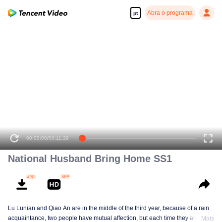
Abra o programa
pt
00:00:00
/
00:11:29
National Husband Bring Home SS1
Lu Lunian and Qiao An are in the middle of the third year, because of a rain
acquaintance, two people have mutual affection, but each time they are
Mais