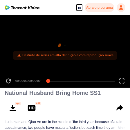
Abra o programa
pt
Desfrute de séries em alta definição e com reprodução suave
00:00:00
/
00:00:00
National Husband Bring Home SS1
Lu Lunian and Qiao An are in the middle of the third year, because of a rain
acquaintance, two people have mutual affection, but each time they are
Mais