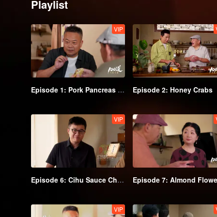
Playlist
VIP
Episode 1: Pork Pancreas Hubing
Episode 2: Honey Crabs
VIP
Episode 6: Cihu Sauce Chicken
VIP