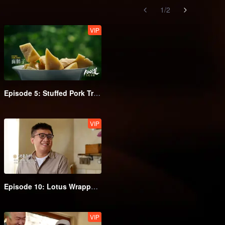
1
/
2
VIP
Episode 5: Stuffed Pork Tripe
VIP
Episode 10: Lotus Wrapped Fish Zha
VIP