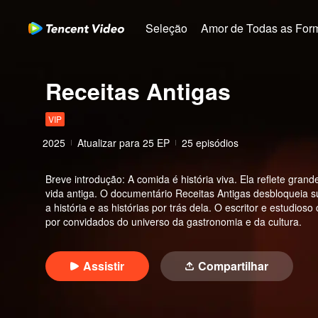
Seleção
Amor de Todas as For
Receitas Antigas
VIP
2025
Atualizar para
25
EP
25 episódios
Breve introdução
:
A comida é história viva. Ela reflete gr
vida antiga. O documentário Receitas Antigas desbloqueia
a história e as histórias por trás dela. O escritor e estud
por convidados do universo da gastronomia e da cultura.
Assistir
Compartilhar