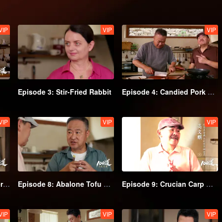
VIP
VIP
VIP
Episode 3: Stir-Fried Rabbit
Episode 4: Candied Pork Belly
VIP
VIP
VIP
Episode 7: Almond Flower Goose
Episode 8: Abalone Tofu Soup
Episode 9: Crucian Carp Geng
VIP
VIP
VIP