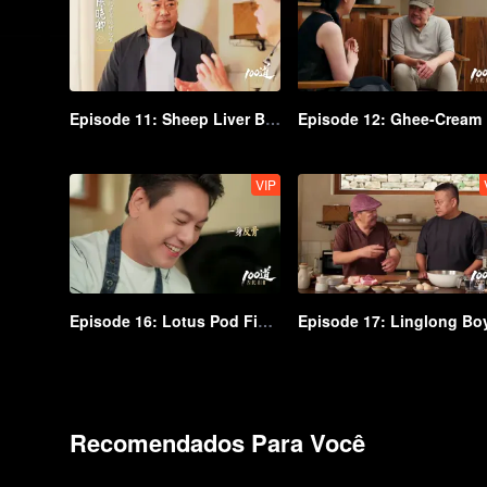
Episode 11: Sheep Liver Biluo with Zhuyu Sauce
Ep
VIP
Episode 16: Lotus Pod Fish Bun
Episode 17: Linglong Bo
Recomendados Para Você