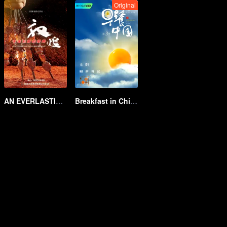
Original
AN EVERLASTING DUNHUANG BANQUET
Breakfast in China Ⅲ