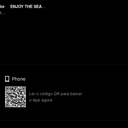
ite
ENJOY THE SEAFOOD
A Subtle Fragrance in Flavor
Phone
Ler o código QR para baixar
o App agora