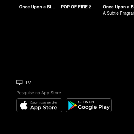
Once Upon a Bite S2
POP OF FIRE 2
Once Upon a B
TV
Pesquise na App Store