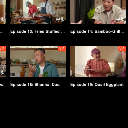
isode 12: Ghee-Cream Baoluo
Episode 13: Fried Stuffed Pouches
Episode 14: Bamboo-Grilled Meat
VIP
VIP
VIP
yu
Episode 18: Shanhai Dou
Episode 19: Quail Eggplant