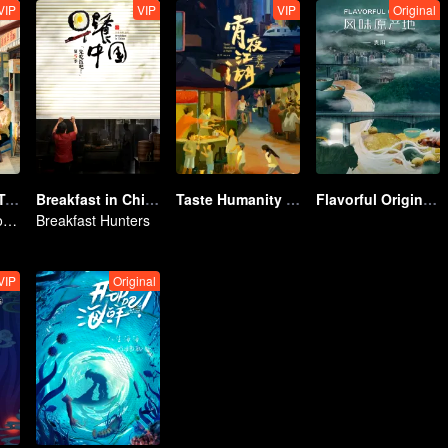
VIP
VIP
VIP
Original
China Beyond Tastes
Breakfast in China 5
Taste Humanity at Night S2
Flavorful Origins: Gui Yang
Flavor Exploration Journey of Chen Xiaoqing
Breakfast Hunters
VIP
Original