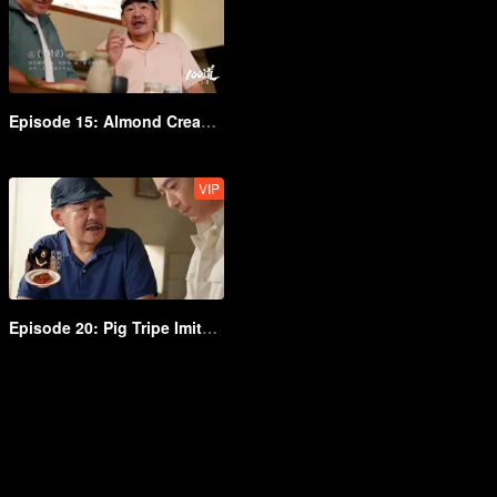
Episode 15: Almond Cream Lamb
VIP
Episode 20: Pig Tripe Imitating Scallop