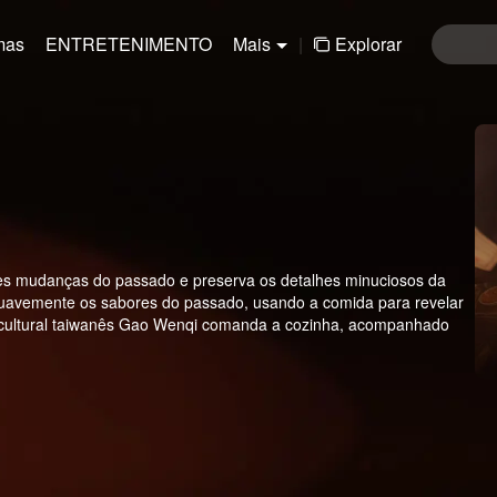
mas
ENTRETENIMENTO
Mais
|
Explorar
andes mudanças do passado e preserva os detalhes minuciosos da
 suavemente os sabores do passado, usando a comida para revelar
ioso cultural taiwanês Gao Wenqi comanda a cozinha, acompanhado