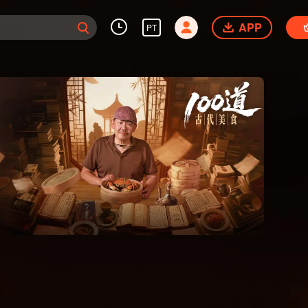
APP
PT