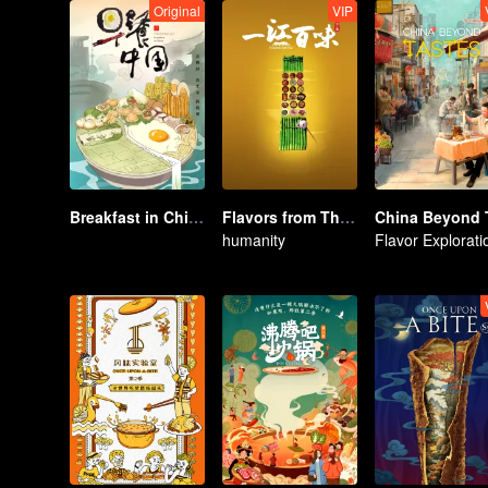
Original
VIP
Breakfast in China
Flavors from The River
humanity