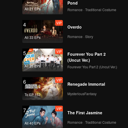
Pond
All 21 EPs
Romance · Traditional Costume
VIP
4
Overdo
Romance · Story
All 33 EPs
VIP
5
Fourever You Part 2
(Uncut Ver.)
All 25 EPs
Fourever You Part 2 (Uncut Ver.)
VIP
6
Renegade Immortal
MysteriousFantasy
To EP 152
VIP
7
The First Jasmine
Romance · Traditional Costume
All 40 EPs