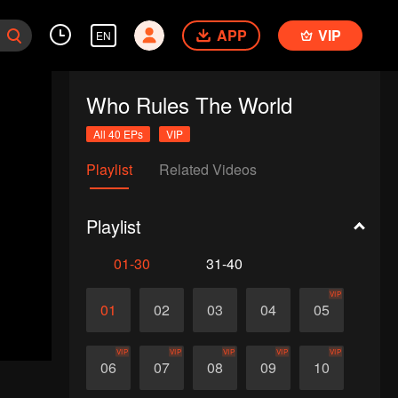
APP
VIP
EN
Who Rules The World
All 40 EPs
VIP
Playlist
Related Videos
Playlist
01-30
31-40
VIP
01
02
03
04
05
VIP
VIP
VIP
VIP
VIP
06
07
08
09
10