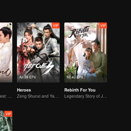
VIP
VIP
All 38 EPs
All 40 EPs
Heroes
Rebirth For You
The Rogue's Quest: Bai Lu's Pursuit of Love
Zeng Shunxi and Yang Chaoyue's Young Love
Legendary Story of Ju Jingyi and Joseph Zeng
VIP