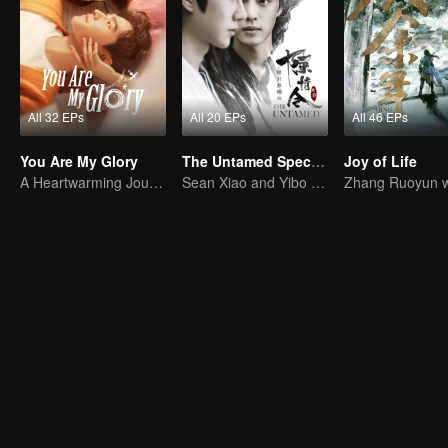
All 32 EPs
All 20 EPs
All 46 EPs
You Are My Glory
The Untamed Special Edition
Joy of Life
A Heartwarming Journey of Healing and Romance
Sean Xiao and Yibo Wang lead the stunning casts