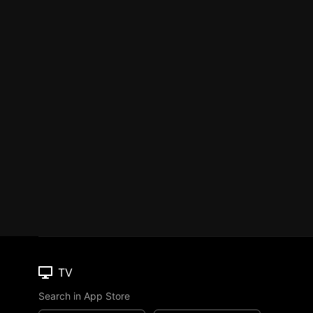
TV
Search in App Store