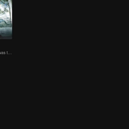
Zhang Ruoyun was trapped in court with a risky life