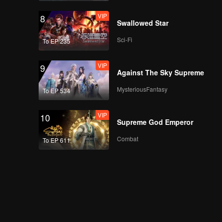
VIP
8
Swallowed Star
Sci-Fi
To EP 235
VIP
9
Against The Sky Supreme
MysteriousFantasy
To EP 534
VIP
10
Supreme God Emperor
Combat
To EP 611