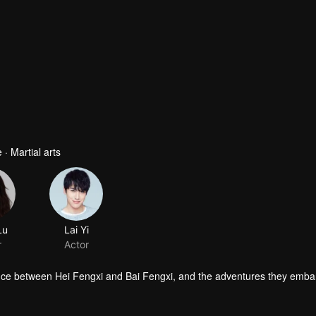
· Martial arts
Lu
Lai Yi
r
Actor
ce between Hei Fengxi and Bai Fengxi, and the adventures they emba