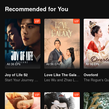
Recommended for You
VIP
VIP
All 36 EPs
All 56 EPs
All 36 EPs
Joy of Life S2
Love Like The Galaxy
Overlord
Start Your Journey With Fan Xian Again
Leo Wu and Zhao Lusi Are Full of Enthusiasm
VIP
VIP