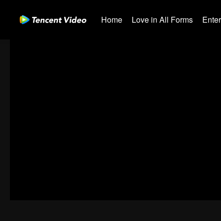
Home
Love in All Forms
Ente