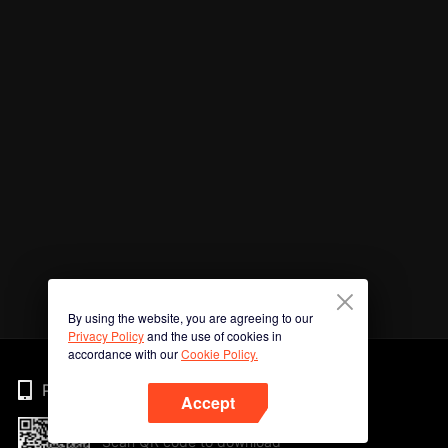
By using the website, you are agreeing to our
Privacy Policy
and the use of cookies in
accordance with our
Cookie Policy.
Phone
Accept
Scan QR code to download