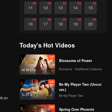
VIP
VIP
VIP
VIP
VIP
11
12
13
14
15
VIP
VIP
VIP
VIP
VIP
16
17
18
19
20
VIP
VIP
VIP
VIP
VIP
21
22
23
24
25
Today's Hot Videos
VIP
VIP
VIP
VIP
VIP
26
27
28
29
30
VIP
1
Blossoms of Power
Romance · Traditional Costume
All 36 EPs
VIP
2
Be My Player Two (Uncut
ver.)
To EP 4
Be My Player Two
rk on
VIP
3
Spring Over Phoenix