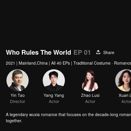
Who Rules The World
EP 01
Share
2021
|
Mainland,China
|
All 40 EPs
|
Traditional Costume · Romance 
Yin Tao
Yang Yang
Zhao Lusi
Xuan 
Director
Actor
Actor
Acto
A legendary wuxia romance that focuses on the decade-long roman
together.