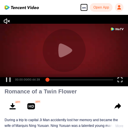
Open App
en
00:00:00
/
00:44:39
Romance of a Twin Flower
During a trip to capital Ji Man accidently lost her memory and became the
wife of Marquis Ning Yuxuan. Ning Yuxuan was a talented young man
More