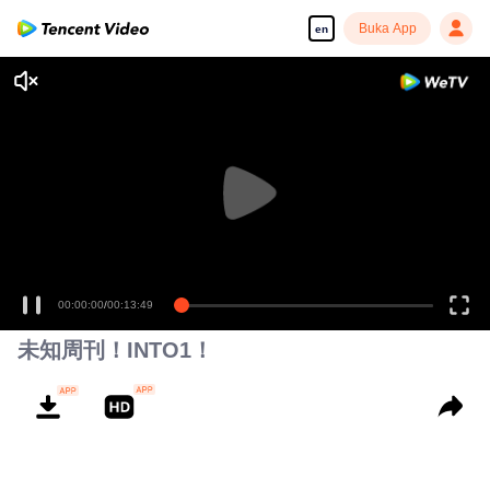
Buka App
en
00:00:00
/
00:13:49
未知周刊！INTO1！