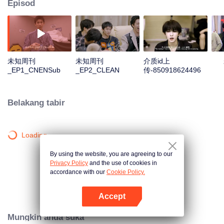
Episod
未知周刊
未知周刊
介质id上
_EP1_CNENSub
_EP2_CLEAN
传-850918624496
Belakang tabir
Loading…
By using the website, you are agreeing to our
Privacy Policy
and the use of cookies in
accordance with our
Cookie Policy.
Accept
Buka App
Mungkin anda suka