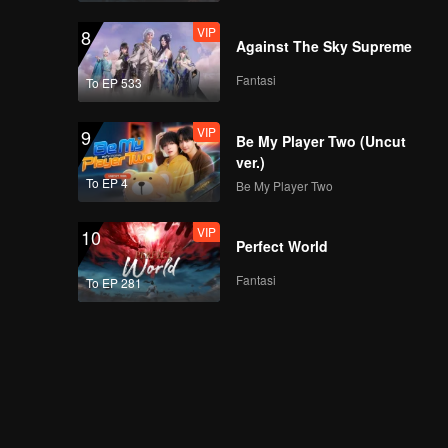
VIP
8
Against The Sky Supreme
Fantasi
To EP 533
VIP
9
Be My Player Two (Uncut
ver.)
To EP 4
Be My Player Two
VIP
10
Perfect World
Fantasi
To EP 281