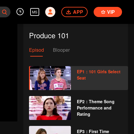
APP
VIP
MS
Produce 101
Episod
Blooper
EP1：101 Girls Select
Seat
EP2：Theme Song
Performance and
Rating
EP3：First Time