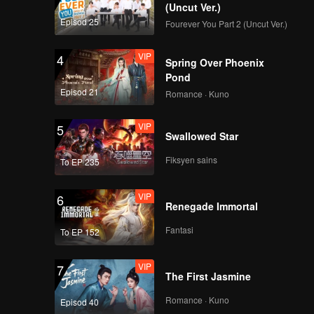
(Uncut Ver.)
Episod 25
Fourever You Part 2 (Uncut Ver.)
EP8：6 Seniors Help
with the Third
VIP
4
Perform in the Public.
Spring Over Phoenix
Pond
Episod 21
Romance · Kuno
EP9：Ranking for Top
22 Announced; Bo
VIP
5
Huang Shows Up for
Swallowed Star
the Ranking 22.
Fiksyen sains
To EP 235
EP10：After Finals,
Name for Top 11 Are
VIP
6
Finally Announced to
Renegade Immortal
Be Group
Fantasi
To EP 152
VIP
7
The First Jasmine
Romance · Kuno
Episod 40