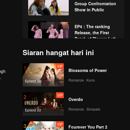
Group Confrontation
Show in Public
EP4：The ranking
Release, the First
Batch of Players Left.
Siaran hangat hari ini
EP5：Players Write
down the Desire to
VIP
1
Reorganize Teams
Blossoms of Power
ugh
.
Romance · Kuno
Episod 36
EP6：Professional
Examination of The
VIP
2
Second Public Show
Overdo
Stage.
Romance · Sinopsis
Episod 33
EP7：The Ranking
Release Again, 36
VIP
3
Players Go Through.
Fourever You Part 2