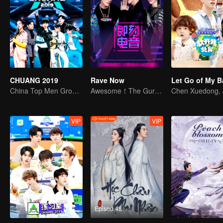
CHUANG 2019
Rave Now
China Top Men Group's Competition
Awesome！The Guru of Electric sound from whole world are here
VIP
VIP
Episod 48