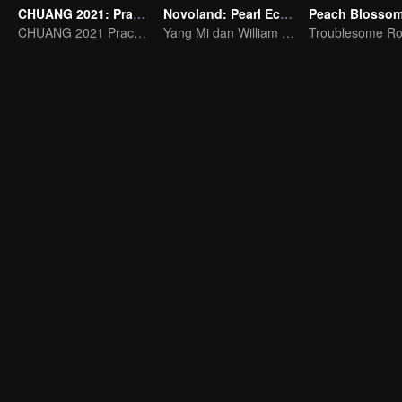
CHUANG 2021: Practice Room
Novoland: Pearl Eclipse
CHUANG 2021 Practice Room
Yang Mi dan William Chan Bercinta Bertentangan dengan Takdir