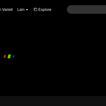
 Varieti
Lain
|
Explore