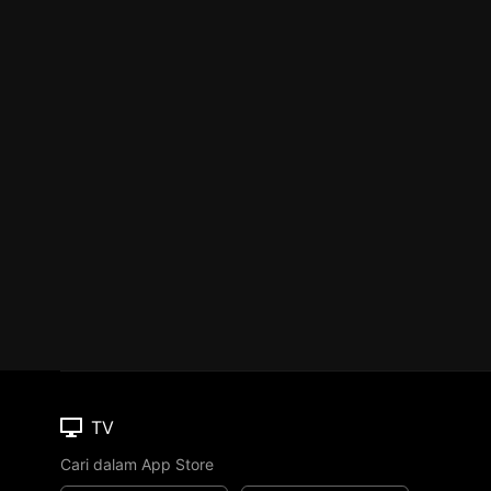
TV
Cari dalam App Store