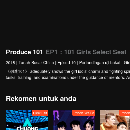
Produce 101
EP1：101 Girls Select Seat
2018
|
Tanah Besar China
|
Episod 10
|
Pertandingan uji bakat · Gir
《创造101》 adequately shows the girl idols' charm and fighting spiri
tasks, training, and examinations under the guidance of mentors. And 
Rekomen untuk anda
Eksklusif
Prioriti WeTV
Priori