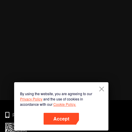
By using the website, you are agreeing to our
Privacy Policy
and the use of cookies in
accordance with our
Cookie Policy.
Phone
Accept
Imbas kod QR untuk muat