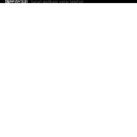
turun aplikasi versi telefon
bimbit!
Bantuan dan Maklum Balas
Te
Cadangan dan maklum balas
Se
Hu
Al
ted.