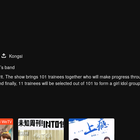
Kongsi
l’s band
t. The show brings 101 trainees together who will make progress thro
finally, 11 trainees will be selected out of 101 to form a girl idol group
ti WeTV