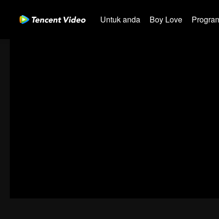
Untuk anda
Boy Love
Program