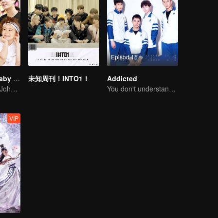
Episod 15
Let Go of My Baby S3
未知周刊！INTO1！
Addicted
Chen Xuedong, Johnny Huang and Jackson Wang warm Meng belt baby
You don't understand, It's also love
VIP