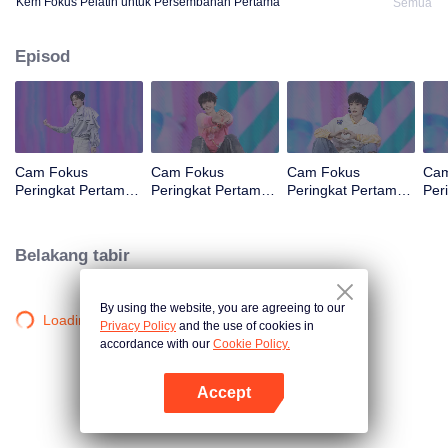
Kem Fokus Pelatih untuk Persembahan Pertama
Semua
Episod
Cam Fokus
Cam Fokus
Cam Fokus
Cam
Peringkat Pertama
Peringkat Pertama
Peringkat Pertama
Per
CHUANG ASIA S2
CHUANG ASIA S2
CHUANG ASIA S2
CHU
B
JINGYU
JUNHAN
OM
Belakang tabir
By using the website, you are agreeing to our
Loading…
Privacy Policy
and the use of cookies in
accordance with our
Cookie Policy.
Accept
Buka App