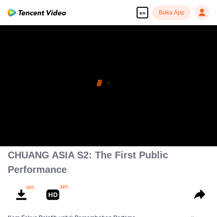
Buka App
en
CHUANG ASIA S2: The First Public
Performance