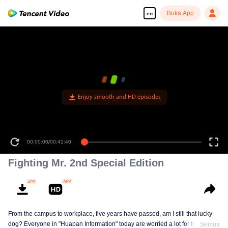
Buka App
en
Enjoy smooth and HD episodes
00:00:00
/
00:41:40
Fighting Mr. 2nd Special Edition
From the campus to workplace, five years have passed, am I still that lucky
dog? Everyone in "Huapan Information" today are worried a lot for their
Semua