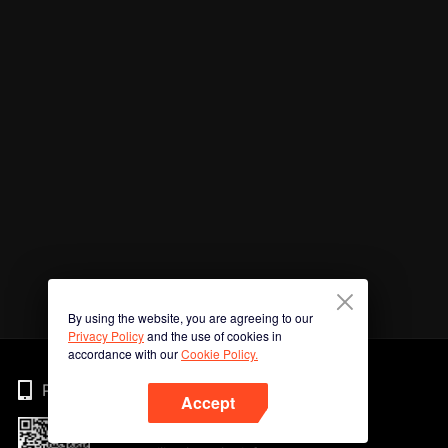
By using the website, you are agreeing to our
Privacy Policy
and the use of cookies in
accordance with our
Cookie Policy.
Phone
Accept
Imbas kod QR untuk muat