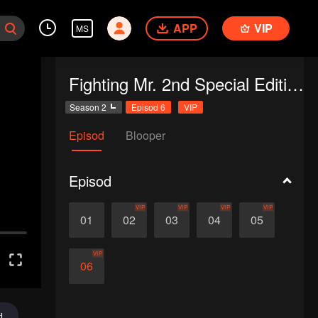
APP
VIP
MS
Fighting Mr. 2nd Special Edition
Season 2
Episod 6
VIP
Episod
Blooper
Episod
VIP
VIP
VIP
VIP
01
02
03
04
05
VIP
06