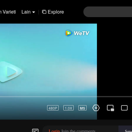
 Varieti
Lain
|
Explore