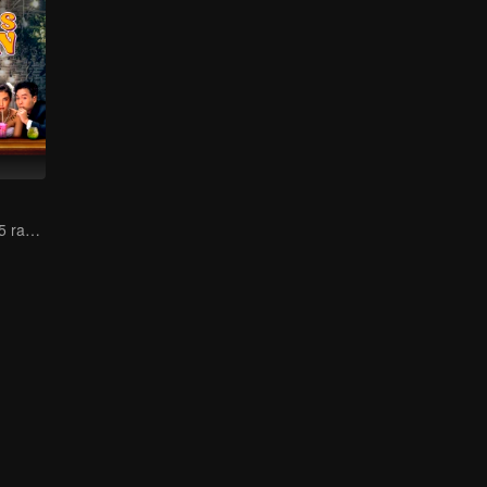
Pengembaraan 5 rakan mencari pasangan jiwa!