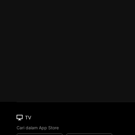
TV
Cari dalam App Store