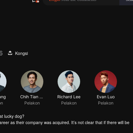
6
Kongsi
at lucky dog?
reer as their company was acquired. It’s not clear that if there will be
group the personnel. Worse still, it’s said that the manager in charge 