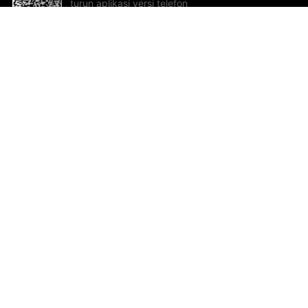
turun aplikasi versi telefon
bimbit!
Bantuan dan Maklum Balas
Te
Cadangan dan maklum balas
Se
Hu
Al
ted.