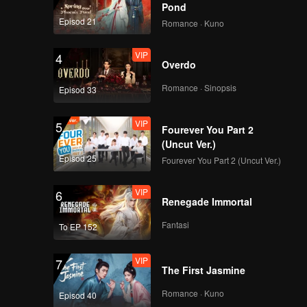
i to think
Pond
ly, the
Episod 21
Romance · Kuno
iciously
 bastard
VIP
4
Overdo
Romance · Sinopsis
Episod 33
VIP
5
Fourever You Part 2
(Uncut Ver.)
Episod 25
Fourever You Part 2 (Uncut Ver.)
VIP
6
Renegade Immortal
Fantasi
To EP 152
VIP
7
The First Jasmine
Romance · Kuno
Episod 40