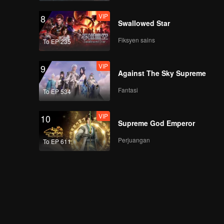
VIP
8
Swallowed Star
Fiksyen sains
To EP 235
VIP
9
Against The Sky Supreme
Fantasi
To EP 534
VIP
10
Supreme God Emperor
Perjuangan
To EP 611