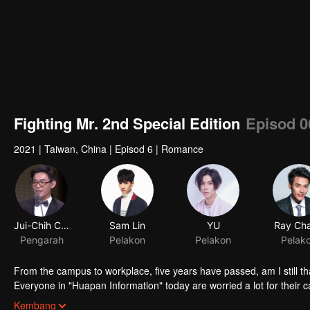
Fighting Mr. 2nd Special Edition
Episod 0
2021
|
Taiwan, China
|
Episod 6
|
Romance
From the campus to workplace, five years have passed, am I still th
Everyone in "Huapan Information" today are worried a lot for their ca
redundancy even the person in charge said the acquirer would not re
Kembang