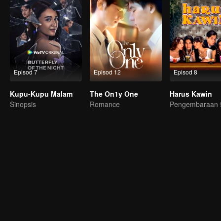
Episod 7
Episod 12
Episod 8
Kupu-Kupu Malam
The On1y One
Harus Kawin
Sinopsis
Romance