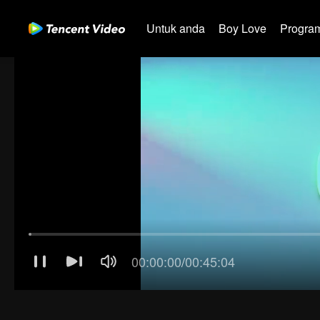
Untuk anda
Boy Love
Program