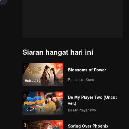
Siaran hangat hari ini
VIP
1
Blossoms of Power
Romance · Kuno
Episod 36
VIP
2
Be My Player Two (Uncut
ver.)
To EP 4
Be My Player Two
VIP
3
of
Spring Over Phoenix