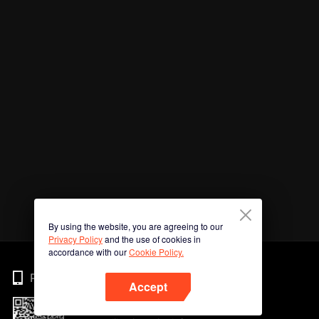
By using the website, you are agreeing to our
Privacy Policy
and the use of cookies in
accordance with our
Cookie Policy.
Phone
Accept
Imbas kod QR untuk muat