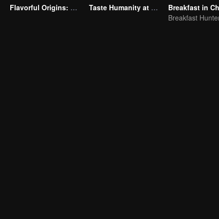
Flavorful Origins: Gui Yang
Taste Humanity at Night S2
Breakfast in Ch
Breakfast Hunte