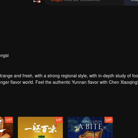
ngsi
strange and fresh, with a strong regional style, with in-depth study of fo
nger flavor world. Feel the authentic Yunnan flavor with Chen Xiaoqing
VIP
VIP
VIP