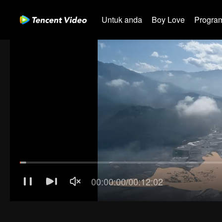
Untuk anda
Boy Love
Program