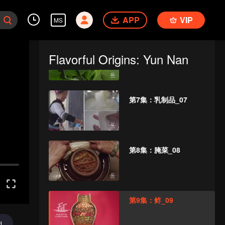
APP
VIP
MS
第6集：芭蕉_06
Flavorful Origins: Yun Nan
第7集：乳制品_07
第8集：腌菜_08
第9集：鲊_09