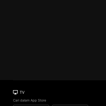
TV
Cari dalam App Store