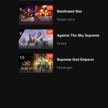
VIP
8
Swallowed Star
Fiksyen sains
To EP 235
VIP
9
Against The Sky Supreme
Fantasi
To EP 534
VIP
10
Supreme God Emperor
Perjuangan
To EP 611