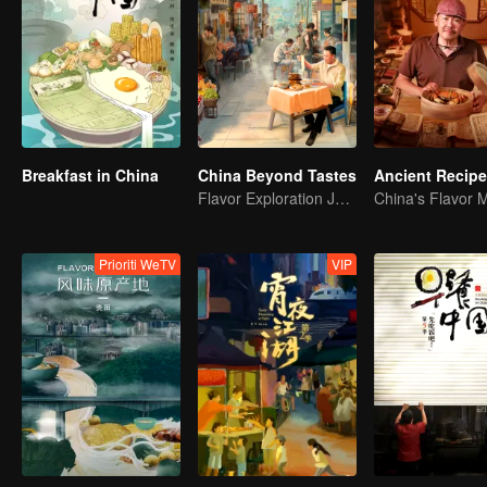
Breakfast in China
China Beyond Tastes
Ancient Recip
Flavor Exploration Journey of Chen Xiaoqing
China's Flavor 
Prioriti WeTV
VIP