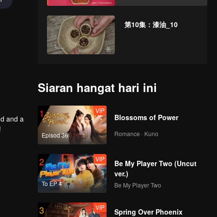
第10集：漆油_10
Siaran hangat hari ini
VIP
1
Blossoms of Power
od and a
!
Romance · Kuno
Episod 36
VIP
2
Be My Player Two (Uncut
ver.)
To EP 4
Be My Player Two
VIP
3
Spring Over Phoenix