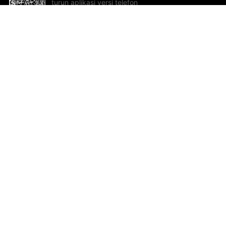
turun aplikasi versi telefon
bimbit!
Bantuan dan Maklum Balas
Te
Cadangan dan maklum balas
Se
Hu
Al
ted.