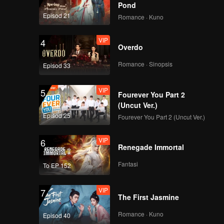
Pond
Episod 21
Romance · Kuno
VIP
4
Overdo
Romance · Sinopsis
Episod 33
VIP
5
Fourever You Part 2
(Uncut Ver.)
Episod 25
Fourever You Part 2 (Uncut Ver.)
VIP
6
Renegade Immortal
Fantasi
To EP 152
VIP
7
The First Jasmine
Romance · Kuno
Episod 40