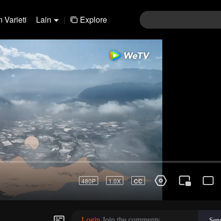
 Varieti
Lain
|
Explore