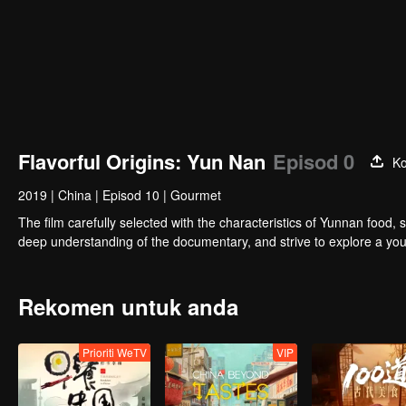
Flavorful Origins: Yun Nan
Episod 0
Ko
2019
|
China
|
Episod 10
|
Gourmet
The film carefully selected with the characteristics of Yunnan food, 
deep understanding of the documentary, and strive to explore a you
Rekomen untuk anda
Prioriti WeTV
VIP