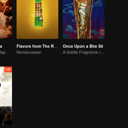
es
Flavors from The River
Once Upon a Bite S5
Map
Kemanusiaan
A Subtle Fragrance in Flavor
VIP