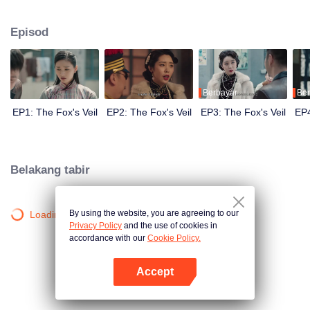
Wanqiu, but in fact, she secretly sucked her energy and used her to capture
Qiqiao Linglong's heart. Jiang Tianshi came to the rescue, but was injured by
Episod
Su Daji. At the critical moment, Yang Wanqiu awakened her soul and made a
choice...
Berbayar
Ber
EP1: The Fox's Veil
EP2: The Fox's Veil
EP3: The Fox's Veil
EP4
Belakang tabir
By using the website, you are agreeing to our
Loading…
Privacy Policy
and the use of cookies in
accordance with our
Cookie Policy.
Accept
Buka App