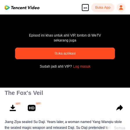
Buka App
en
Episod ini khas untuk ahli VIP, tonton di WeTV
sekarang juga
Buka aplikasi
pay limit
Sudah jadi ahli VIP?
Log masuk
Error code: 70013083.-1-d9134aeb371bcb8e6eb047c41a6e876f
00:00:00
/
00:00:00
The Fox's Veil
Jiang Ziya sealed Su Daji. Years later, a woman named Yang Wanqiu stole
the sealed magic weapon and released Daji. Su Daji pretended to help Yang
Semua