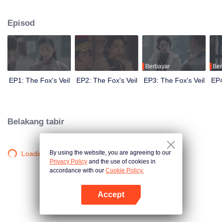
Wanqiu, but in fact, she secretly sucked her energy and used her to capture
Qiqiao Linglong's heart. Jiang Tianshi came to the rescue, but was injured by
Episod
Su Daji. At the critical moment, Yang Wanqiu awakened her soul and made a
choice...
Berbayar
Ber
EP1: The Fox's Veil
EP2: The Fox's Veil
EP3: The Fox's Veil
EP4
Belakang tabir
By using the website, you are agreeing to our
Loading…
Privacy Policy
and the use of cookies in
accordance with our
Cookie Policy.
Accept
Buka App