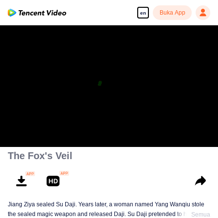
Buka App
en
The Fox's Veil
Jiang Ziya sealed Su Daji. Years later, a woman named Yang Wanqiu stole
the sealed magic weapon and released Daji. Su Daji pretended to help Yang
Semua