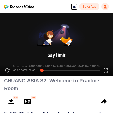
Buka App
en
pay limit
Error code: 70013083.-1-8163af4a075f8b4e65b0c410ec33853b
00:00:00
/
00:00:00
CHUANG ASIA S2: Welcome to Practice
Room