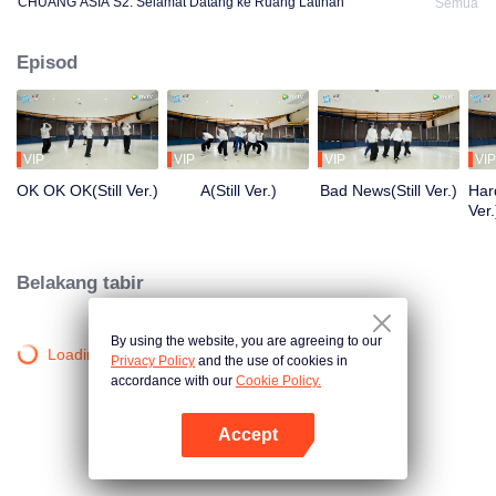
CHUANG ASIA S2: Selamat Datang ke Ruang Latihan
Semua
Episod
VIP
VIP
VIP
VIP
OK OK OK(Still Ver.)
A(Still Ver.)
Bad News(Still Ver.)
Hard
Ver.
Belakang tabir
By using the website, you are agreeing to our
Loading…
Privacy Policy
and the use of cookies in
accordance with our
Cookie Policy.
Accept
Buka App