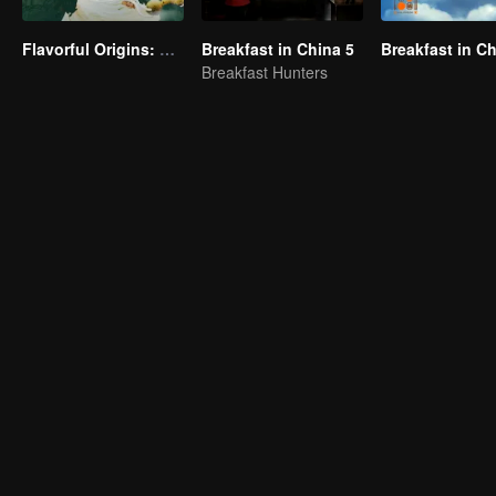
Flavorful Origins: Gui Yang
Breakfast in China 5
Breakfast in C
Breakfast Hunters