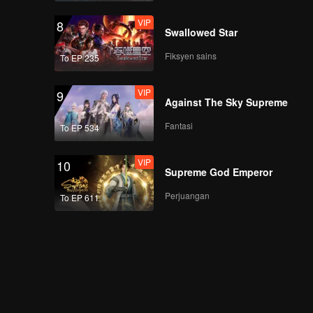
VIP
8
Swallowed Star
早餐中国4正片_24.mp4
Fiksyen sains
To EP 235
VIP
9
Against The Sky Supreme
早餐中国4正片_25.mp4
Fantasi
To EP 534
VIP
10
Supreme God Emperor
早餐中国4正片_26.mp4
Perjuangan
To EP 611
早餐中国4正片_27.mp4