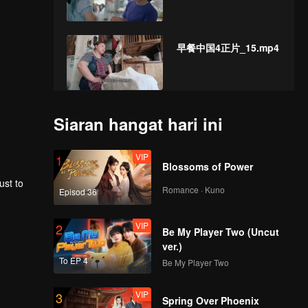
早餐中国4正片_15.mp4
早餐中国4正片_16.mp4
Siaran hangat hari ini
VIP
1
Blossoms of Power
ust to
早餐中国4正片_17.mp4
Romance · Kuno
Episod 36
VIP
2
Be My Player Two (Uncut
ver.)
早餐中国4正片_18.mp4
To EP 4
Be My Player Two
VIP
3
Spring Over Phoenix