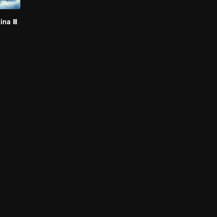
hina Ⅲ