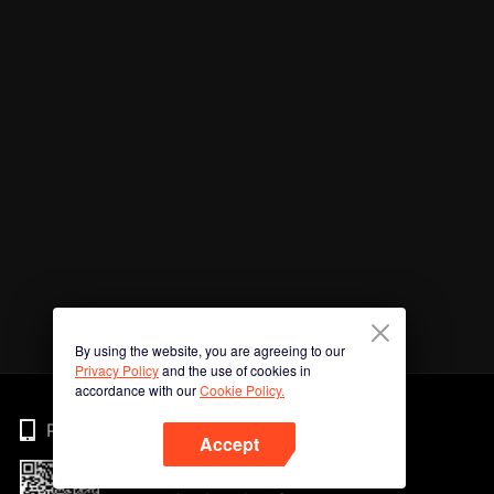
By using the website, you are agreeing to our
Privacy Policy
and the use of cookies in
accordance with our
Cookie Policy.
Phone
Accept
Imbas kod QR untuk muat