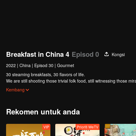
Breakfast in China 4
Episod 0
Kongsi
2022
|
China
|
Episod 30
|
Gourmet
30 steaming breakfasts, 30 flavors of life.
We are still shooting those trivial folk food, still witnessing those m
focus on a "good morning, human."
Kembang
Rekomen untuk anda
VIP
Prioriti WeTV