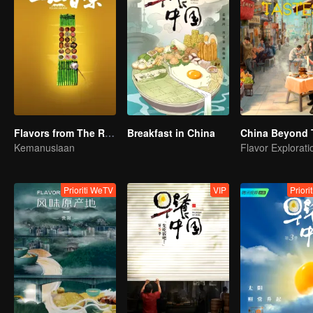
Flavors from The River
Breakfast in China
China Beyond 
Kemanusiaan
Prioriti WeTV
VIP
Priori