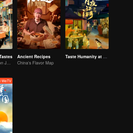
Tastes
Ancient Recipes
Taste Humanity at Night S2
Flavor Exploration Journey of Chen Xiaoqing
China's Flavor Map
ti WeTV