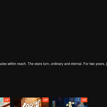
iracles within reach. The stars turn, ordinary and eternal. For two years, j
VIP
VIP
VIP