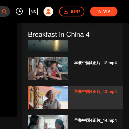
早餐中国4正片_10.mp4
APP
VIP
MS
Breakfast in China 4
早餐中国4正片_11.mp4
早餐中国4正片_12.mp4
早餐中国4正片_13.mp4
早餐中国4正片_14.mp4