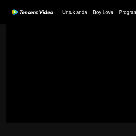
Untuk anda
Boy Love
Program