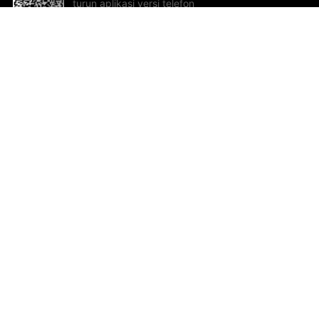
turun aplikasi versi telefon
bimbit!
Bantuan dan Maklum Balas
Te
Cadangan dan maklum balas
Se
Hu
Al
ted.