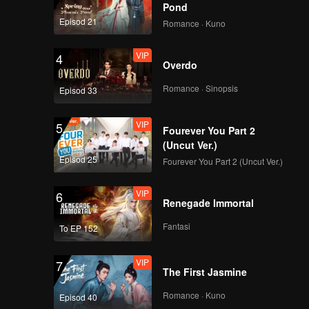
Pond
早餐中国4正片_19.mp4
Episod 21
Romance · Kuno
VIP
4
Overdo
早餐中国4正片_20.mp4
Romance · Sinopsis
Episod 33
VIP
5
Fourever You Part 2
(Uncut Ver.)
早餐中国4正片_21.mp4
Episod 25
Fourever You Part 2 (Uncut Ver.)
VIP
6
Renegade Immortal
早餐中国4正片_22.mp4
Fantasi
To EP 152
VIP
7
The First Jasmine
早餐中国4正片_23.mp4
Romance · Kuno
Episod 40