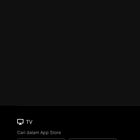
TV
Cari dalam App Store