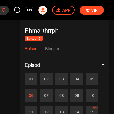
APP
VIP
MS
Phmarthrrph
Episod 15
Episod
Blooper
Episod
01
02
03
04
05
06
07
08
09
10
akhir
11
12
13
14
15