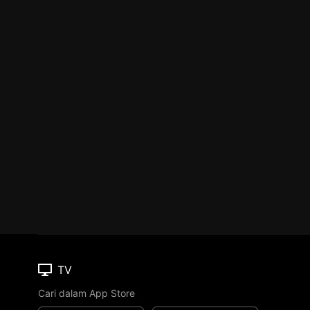
TV
Cari dalam App Store