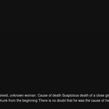
 deceived, unknown woman. Cause of death Suspicious death of a close gir
runk from the beginning There is no doubt that he was the cause of he
ad to give up some reasons. At the same time, Yu tried to attract her atten