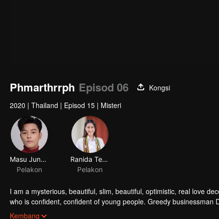
Phmarthrrph
Episod 06
Kongsi
2020
|
Thailand
|
Episod 15
|
Misteri
Masu Junyangdikul
Ranida Techasit
Pelakon
Pelakon
I am a mysterious, beautiful, slim, beautiful, optimistic, real love
who is confident, confident of young people. Greedy businessman D
girlfriend's death. Trying to find out the truth But in the end, she h
Kembang