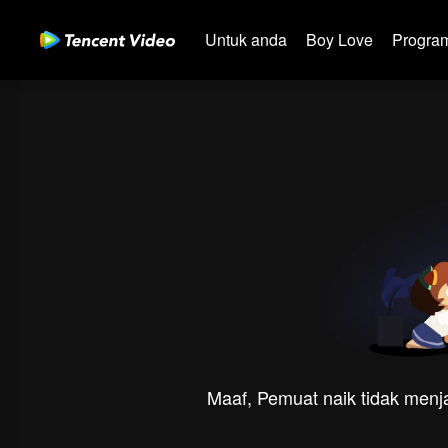
Untuk anda
Boy Love
Program
Maaf, Pemuat naik tidak menja