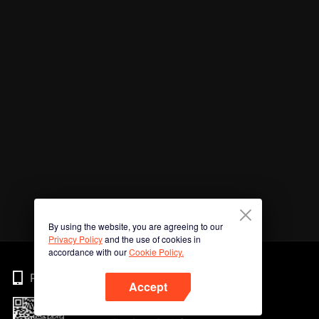
By using the website, you are agreeing to our
Privacy Policy
and the use of cookies in
accordance with our
Cookie Policy.
Phone
Accept
Imbas kod QR untuk muat