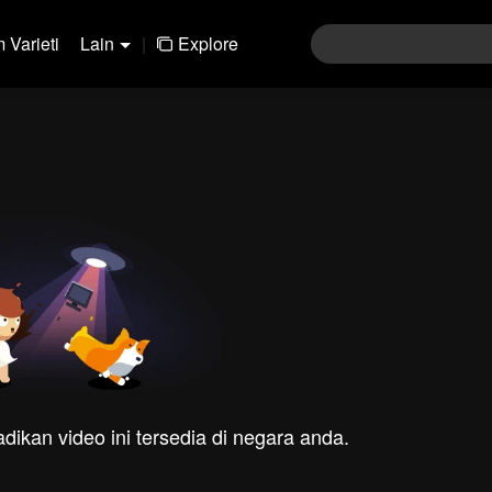
 Varieti
Lain
|
Explore
dikan video ini tersedia di negara anda.