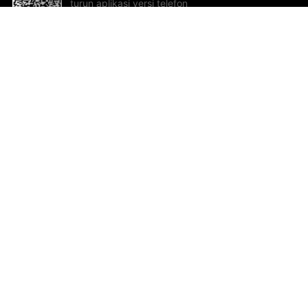
turun aplikasi versi telefon
bimbit!
Bantuan dan Maklum Balas
Te
Cadangan dan maklum balas
Se
Hu
Al
ted.