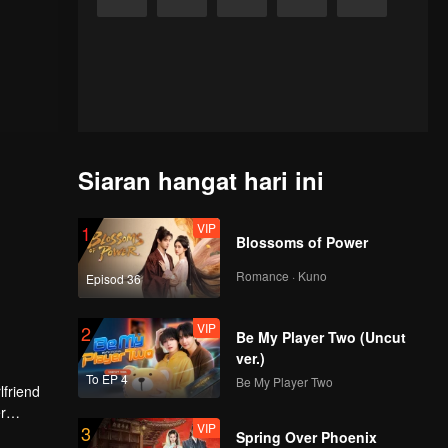
Siaran hangat hari ini
VIP
1
Blossoms of Power
Romance · Kuno
Episod 36
VIP
2
Be My Player Two (Uncut
ver.)
To EP 4
Be My Player Two
lfriend
r
VIP
3
tion.
Spring Over Phoenix