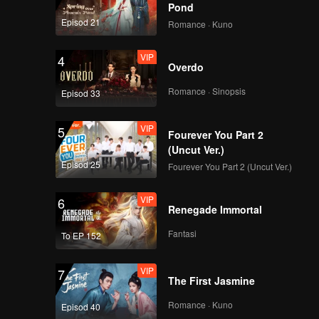
Pond
Episod 21
Romance · Kuno
VIP
4
Overdo
Romance · Sinopsis
Episod 33
VIP
5
Fourever You Part 2
(Uncut Ver.)
Episod 25
Fourever You Part 2 (Uncut Ver.)
VIP
6
Renegade Immortal
Fantasi
To EP 152
VIP
7
The First Jasmine
Romance · Kuno
Episod 40