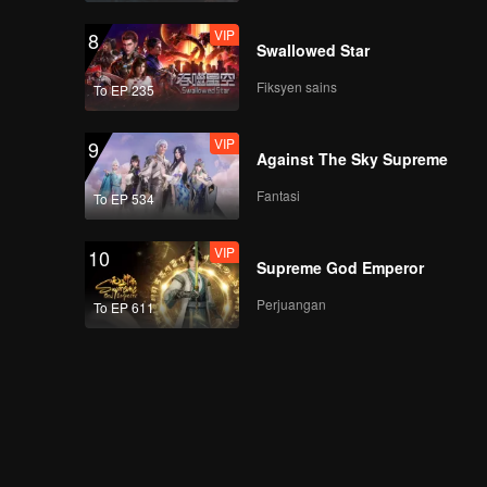
VIP
8
Swallowed Star
Fiksyen sains
To EP 235
VIP
9
Against The Sky Supreme
Fantasi
To EP 534
VIP
10
Supreme God Emperor
Perjuangan
To EP 611