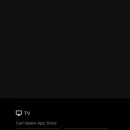
TV
Cari dalam App Store