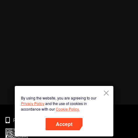
By using the website, you are agreeing to our
Privacy Policy
and the use of cookies in
accordance with our
Cookie Policy.
Phone
Accept
Imbas kod QR untuk muat