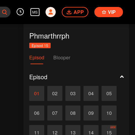
APP
VIP
MS
Phmarthrrph
Episod 15
Episod
Blooper
Episod
01
02
03
04
05
06
07
08
09
10
akhir
11
12
13
14
15