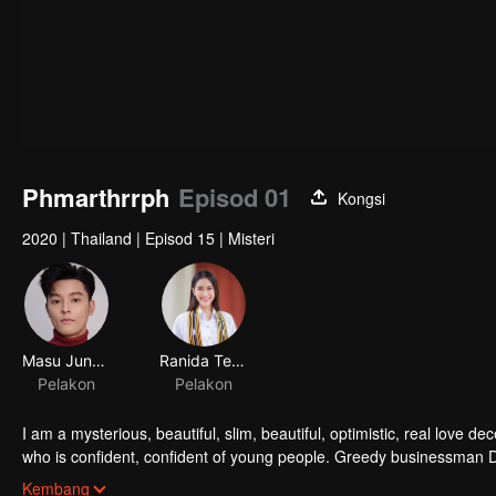
Phmarthrrph
Episod 01
Kongsi
2020
|
Thailand
|
Episod 15
|
Misteri
Masu Junyangdikul
Ranida Techasit
Pelakon
Pelakon
I am a mysterious, beautiful, slim, beautiful, optimistic, real love
who is confident, confident of young people. Greedy businessman D
girlfriend's death. Trying to find out the truth But in the end, she h
Kembang