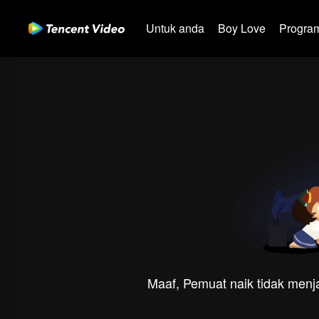
Untuk anda
Boy Love
Program
Maaf, Pemuat naik tidak menja