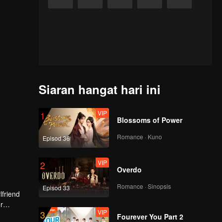
Siaran hangat hari ini
VIP
1
Blossoms of Power
Romance · Kuno
Episod 36
VIP
2
Overdo
Romance · Sinopsis
Episod 33
lfriend
r
VIP
3
tion.
Fourever You Part 2