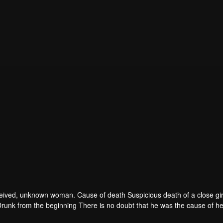
 deceived, unknown woman. Cause of death Suspicious death of a close gir
runk from the beginning There is no doubt that he was the cause of he
ad to give up some reasons. At the same time, Yu tried to attract her atten