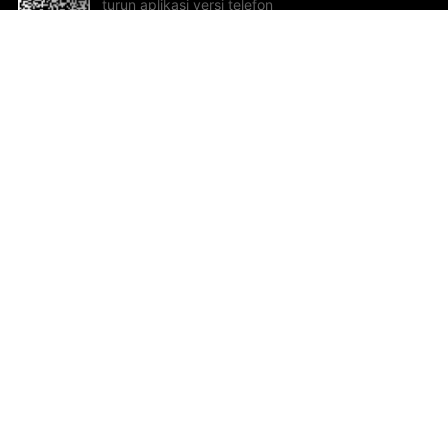
turun aplikasi versi telefon
bimbit!
Bantuan dan Maklum Balas
Te
Cadangan dan maklum balas
Se
Hu
Al
ted.