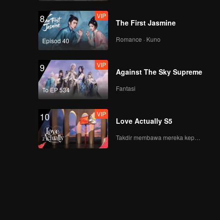
VIP
8
The First Jasmine
Romance · Kuno
Episod 40
VIP
9
Against The Sky Supreme
Fantasi
To EP 534
VIP
10
Love Actually S5
Takdir membawa mereka kepada cinta yang tulus!