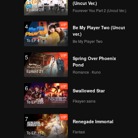
(Uncut Ver.)
Episod 25
Fourever You Part 2 (Uncut Ver.)
VIP
4
Be My Player Two (Uncut
ver.)
To EP 4
Be My Player Two
VIP
5
Spring Over Phoenix
Pond
Episod 21
Romance · Kuno
VIP
6
Swallowed Star
Fiksyen sains
To EP 235
VIP
7
Renegade Immortal
Fantasi
To EP 152