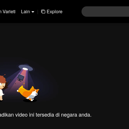
 Varieti
Lain
|
Explore
dikan video ini tersedia di negara anda.