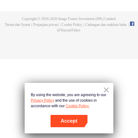
and new characters are unlocked. Adapted from the popular Chinese comic
of the same name, the first season has been viewed over 3 billion times.
Copyright © 2016-
2026
Image Future Investment (HK) Limited.
Terma dan Syarat
|
Perjanjian privasi
|
Cookie Policy
|
Cadangan dan maklum balas
|
@
TencentVideo
By using the website, you are agreeing to our
Privacy Policy
and the use of cookies in
accordance with our
Cookie Policy.
Accept
Buka App