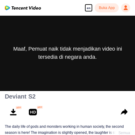
Buka App
en
Maaf, Pemuat naik tidak menjadikan video ini
tersedia di negara anda.
Deviant S2
The daily life of gods and monsters working in human society, the second
season is here! The imagination is slightly opened, the laughter is still there,
Semua