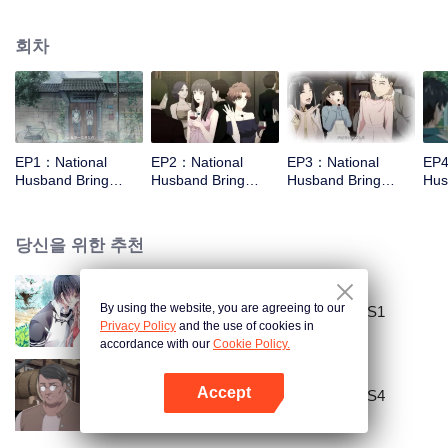
missed. In the past eight years, Lu Yannian finally got mixed up in the
entertainment industry, and was going to find her confession on the night of
회차
Joan’s birthday. Also failed due to misunderstanding. Five years later,
Han Ruchu looked for Lu Jianian to play Xu Jiamu, and then released the
news of marriage with Joan. In an attempt to stabilize the family business, the
two people who once fell in love with each other reunited and began to play
the fake unmarried couple. The relationship between the two was frozen
because of the previous misunderstanding. It was not until Lu Yunian and the
EP1：National
EP2：National
EP3：National
EP4
two men rehearsed each other and rebuilt.
Husband Bring
Husband Bring
Husband Bring
Hus
Home SS3
Home SS3
Home SS3
Ho
당신을 위한 추천
By using the website, you are agreeing to our
National Husband Bring Home SS1
Privacy Policy
and the use of cookies in
accordance with our
Cookie Policy.
Accept
National Husband Bring Home SS4
앱 열기