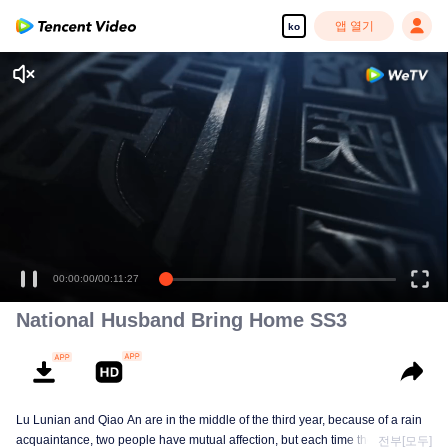
앱 열기
ko
00:00:00
/
00:11:27
National Husband Bring Home SS3
Lu Lunian and Qiao An are in the middle of the third year, because of a rain
acquaintance, two people have mutual affection, but each time they are
전부[모두]