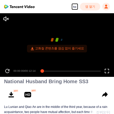
앱 열기
ko
고화질 콘텐츠를 끊김 없이 즐기세요
00:00:00
/
00:12:14
National Husband Bring Home SS3
Lu Lunian and Qiao An are in the middle of the third year, because of a rain
acquaintance, two people have mutual affection, but each time they are
전부[모두]