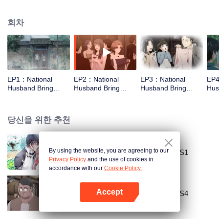
missed. In the past eight years, Lu Yannian finally got mixed up in the
entertainment industry, and was going to find her confession on the night of
회차
Joan’s birthday. Also failed due to misunderstanding. Five years later,
Han Ruchu looked for Lu Jianian to play Xu Jiamu, and then released the
news of marriage with Joan. In an attempt to stabilize the family business, the
two people who once fell in love with each other reunited and began to play
the fake unmarried couple. The relationship between the two was frozen
because of the previous misunderstanding. It was not until Lu Yunian and the
EP1：National
EP2：National
EP3：National
EP4
two men rehearsed each other and rebuilt.
Husband Bring
Husband Bring
Husband Bring
Hus
Home SS3
Home SS3
Home SS3
Ho
당신을 위한 추천
By using the website, you are agreeing to our
National Husband Bring Home SS1
Privacy Policy
and the use of cookies in
accordance with our
Cookie Policy.
Accept
National Husband Bring Home SS4
앱 열기