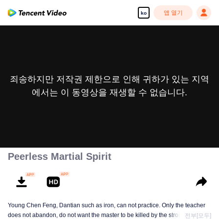
앱 열기
ko
죄송하지만 저작권 제한으로 인해 귀하가 있는 지역
에서는 이 동영상을 재생할 수 없습니다.
Peerless Martial Spirit
Young Chen Feng, Dantian such as iron, can not practice. Only the teacher
does not abandon, do not want the master to be killed by the strong, from
전부[모두]