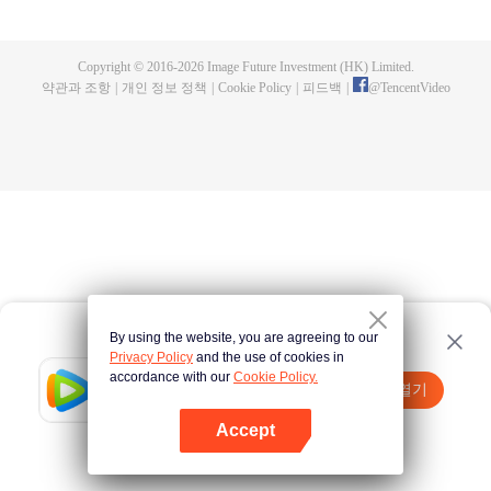
now on no one to protect, by others bullying. Chen Feng kept the tomb for
five years, but found that the master pretended to die, found that the master
left the supreme dragon blood, mysterious ancient tripod. From then on,
Copyright © 2016-
2026
Image Future Investment (HK) Limited.
Chen Feng rose up against the sky, set foot on the road to find the master
약관과 조항
|
개인 정보 정책
|
Cookie Policy
|
피드백
|
@
TencentVideo
and become the strong.
By using the website, you are agreeing to our
Privacy Policy
and the use of cookies in
accordance with our
Cookie Policy.
Tencent Video
앱 열기
더 많은 콘텐츠 시청하기
Accept
실패시
여기 클릭
다시 시도
앱 열기