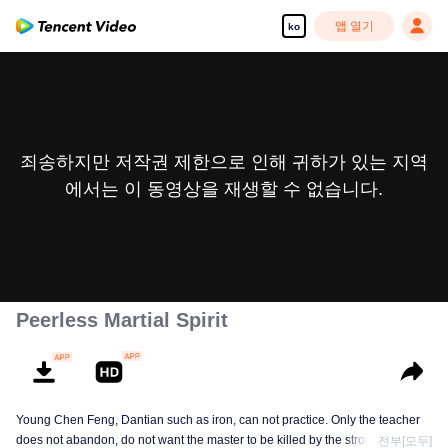
앱 열기
ko
죄송하지만 저작권 제한으로 인해 귀하가 있는 지역
에서는 이 동영상을 재생할 수 없습니다.
Peerless Martial Spirit
Young Chen Feng, Dantian such as iron, can not practice. Only the teacher
does not abandon, do not want the master to be killed by the strong, from
전부[모두]