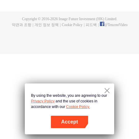
now on no one to protect, by others bullying. Chen Feng kept the tomb for
five years, but found that the master pretended to die, found that the master
left the supreme dragon blood, mysterious ancient tripod. From then on,
Copyright © 2016-
2026
Image Future Investment (HK) Limited.
Chen Feng rose up against the sky, set foot on the road to find the master
약관과 조항
|
개인 정보 정책
|
Cookie Policy
|
피드백
|
@
TencentVideo
and become the strong.
By using the website, you are agreeing to our
Privacy Policy
and the use of cookies in
accordance with our
Cookie Policy.
Accept
앱 열기