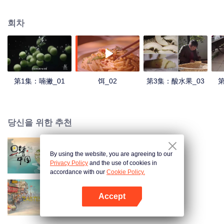
understanding of the documentary, and strive to explore a younger flavor
world. Feel the authentic Yunnan flavor with Chen Xiaoqing!
회차
第1集：喃撇_01
饵_02
第3集：酸水果_03
第
당신을 위한 추천
By using the website, you are agreeing to our
Breakfast in China
Privacy Policy
and the use of cookies in
accordance with our
Cookie Policy.
Accept
China Beyond Tastes
앱 열기