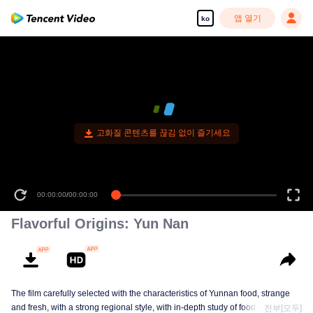
앱 열기
ko
고화질 콘텐츠를 끊김 없이 즐기세요
00:00:00
/
00:00:00
Flavorful Origins: Yun Nan
The film carefully selected with the characteristics of Yunnan food, strange
and fresh, with a strong regional style, with in-depth study of food and a deep
전부[모두]