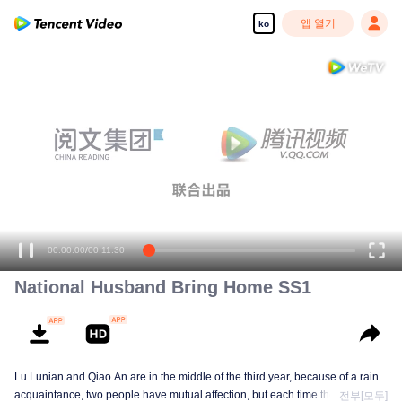
앱 열기
ko
00:00:00
/
00:11:30
National Husband Bring Home SS1
Lu Lunian and Qiao An are in the middle of the third year, because of a rain
acquaintance, two people have mutual affection, but each time they are
전부[모두]