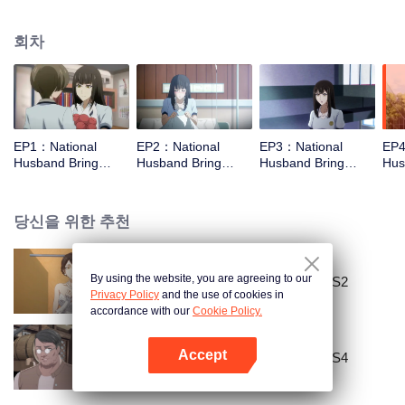
missed. In the past eight years, Lu Yannian finally got mixed up in the
entertainment industry, and was going to find her confession on the night of
회차
Joan’s birthday. Also failed due to misunderstanding. Five years later,
Han Ruchu looked for Lu Jianian to play Xu Jiamu, and then released the
news of marriage with Joan. In an attempt to stabilize the family business, the
two people who once fell in love with each other reunited and began to play
the fake unmarried couple. The relationship between the two was frozen
because of the previous misunderstanding. It was not until Lu Yunian and the
EP1：National
EP2：National
EP3：National
EP4
two men rehearsed each other and rebuilt.
Husband Bring
Husband Bring
Husband Bring
Hus
Home SS1
Home SS1
Home SS1
Ho
당신을 위한 추천
By using the website, you are agreeing to our
National Husband Bring Home SS2
Privacy Policy
and the use of cookies in
accordance with our
Cookie Policy.
Accept
National Husband Bring Home SS4
앱 열기