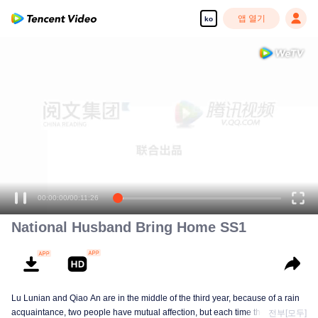
앱 열기
ko
00:00:00
/
00:11:26
National Husband Bring Home SS1
Lu Lunian and Qiao An are in the middle of the third year, because of a rain
acquaintance, two people have mutual affection, but each time they are
전부[모두]