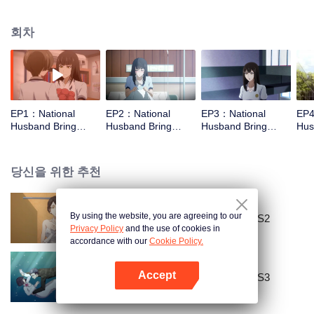
missed. In the past eight years, Lu Yannian finally got mixed up in the
entertainment industry, and was going to find her confession on the night of
회차
Joan’s birthday. Also failed due to misunderstanding. Five years later,
Han Ruchu looked for Lu Jianian to play Xu Jiamu, and then released the
news of marriage with Joan. In an attempt to stabilize the family business, the
two people who once fell in love with each other reunited and began to play
the fake unmarried couple. The relationship between the two was frozen
because of the previous misunderstanding. It was not until Lu Yunian and the
EP1：National
EP2：National
EP3：National
EP4
two men rehearsed each other and rebuilt.
Husband Bring
Husband Bring
Husband Bring
Hus
Home SS1
Home SS1
Home SS1
Ho
당신을 위한 추천
By using the website, you are agreeing to our
National Husband Bring Home SS2
Privacy Policy
and the use of cookies in
accordance with our
Cookie Policy.
Accept
National Husband Bring Home SS3
앱 열기