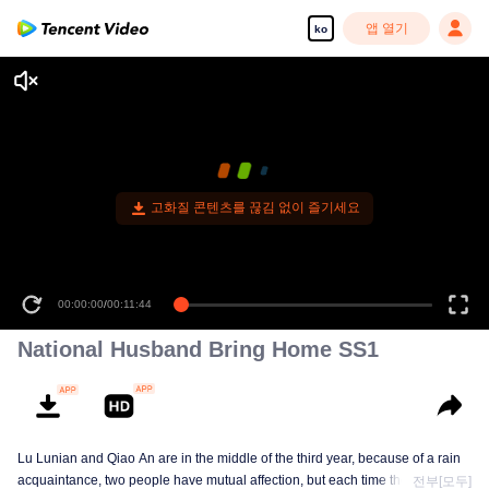
앱 열기
ko
고화질 콘텐츠를 끊김 없이 즐기세요
00:00:00
/
00:11:44
National Husband Bring Home SS1
Lu Lunian and Qiao An are in the middle of the third year, because of a rain
acquaintance, two people have mutual affection, but each time they are
전부[모두]