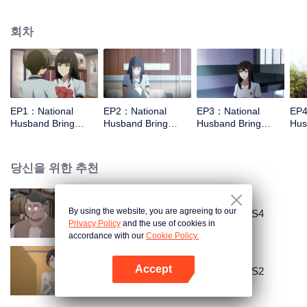
missed. In the past eight years, Lu Yannian finally got mixed up in the
entertainment industry, and was going to find her confession on the night of
회차
Joan’s birthday. Also failed due to misunderstanding. Five years later,
Han Ruchu looked for Lu Jianian to play Xu Jiamu, and then released the
news of marriage with Joan. In an attempt to stabilize the family business, the
two people who once fell in love with each other reunited and began to play
the fake unmarried couple. The relationship between the two was frozen
because of the previous misunderstanding. It was not until Lu Yunian and the
EP1：National
EP2：National
EP3：National
EP4
two men rehearsed each other and rebuilt.
Husband Bring
Husband Bring
Husband Bring
Hus
Home SS1
Home SS1
Home SS1
Ho
당신을 위한 추천
By using the website, you are agreeing to our
National Husband Bring Home SS4
Privacy Policy
and the use of cookies in
accordance with our
Cookie Policy.
Accept
National Husband Bring Home SS2
앱 열기