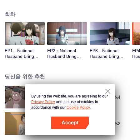
missed. In the past eight years, Lu Yannian finally got mixed up in the
entertainment industry, and was going to find her confession on the night of
회차
Joan’s birthday. Also failed due to misunderstanding. Five years later,
Han Ruchu looked for Lu Jianian to play Xu Jiamu, and then released the
news of marriage with Joan. In an attempt to stabilize the family business, the
two people who once fell in love with each other reunited and began to play
the fake unmarried couple. The relationship between the two was frozen
because of the previous misunderstanding. It was not until Lu Yunian and the
EP1：National
EP2：National
EP3：National
EP4
two men rehearsed each other and rebuilt.
Husband Bring
Husband Bring
Husband Bring
Hus
Home SS1
Home SS1
Home SS1
Ho
당신을 위한 추천
By using the website, you are agreeing to our
National Husband Bring Home SS4
Privacy Policy
and the use of cookies in
accordance with our
Cookie Policy.
Accept
National Husband Bring Home SS2
앱 열기