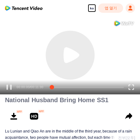
앱 열기
ko
00:00:00
/
00:11:30
National Husband Bring Home SS1
Lu Lunian and Qiao An are in the middle of the third year, because of a rain
acquaintance, two people have mutual affection, but each time they are
전부[모두]