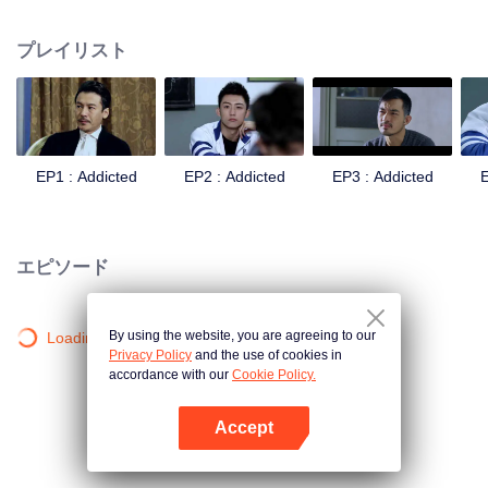
remarried to a senior officer in the army. On the other hand, Gu Hai, the
second generation of the officer, had always resented his father because of
プレイリスト
his mother's death. Knowing that his father was about to remarry, he even
contradicted all his father's arrangements and transferred to an ordinary
school. When the new semester began, the two brothers with conflicting
feelings were assigned to the same class. They developed different feelings
towards each other. Yang Meng, the childhood friend of Bai Luoyin, and his
classmates You Qi, also played a catalytic role in this relationship, and the
EP1 : Addicted
EP2 : Addicted
EP3 : Addicted
E
colorful and stimulating life of high school began.
エピソード
By using the website, you are agreeing to our
Loading…
Privacy Policy
and the use of cookies in
accordance with our
Cookie Policy.
Accept
Appを開く