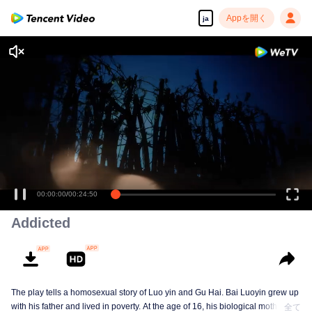
Appを開く
ja
00:00:00
/
00:24:50
Addicted
The play tells a homosexual story of Luo yin and Gu Hai. Bai Luoyin grew up
with his father and lived in poverty. At the age of 16, his biological mother
全て