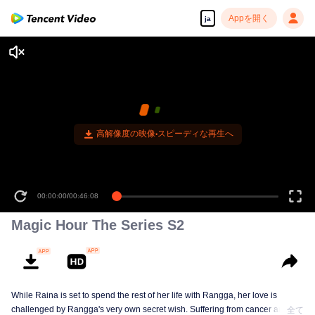
Appを開く
ja
00:00:00
/
00:46:08
Magic Hour The Series S2
While Raina is set to spend the rest of her life with Rangga, her love is
challenged by Rangga's very own secret wish. Suffering from cancer and
全て