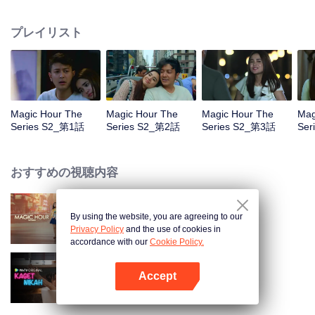
faced with imminent death, how will this entanglement of hearts and
complication of feelings that span between Jakarta, New York and Bali be
プレイリスト
sorted out? Will Raina eventually find one more magic hour in her life?
Magic Hour The
Magic Hour The
Magic Hour The
Mag
Series S2_第1話
Series S2_第2話
Series S2_第3話
Ser
おすすめの視聴内容
By using the website, you are agreeing to our
Magic Hour The Series
Privacy Policy
and the use of cookies in
accordance with our
Cookie Policy.
Accept
Married by Accident
Appを開く