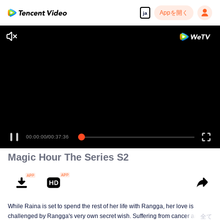
Appを開く
ja
00:00:00
/
00:37:36
Magic Hour The Series S2
While Raina is set to spend the rest of her life with Rangga, her love is
challenged by Rangga's very own secret wish. Suffering from cancer and
全て