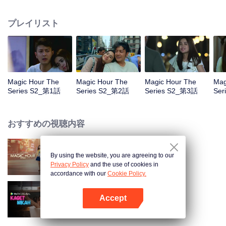
faced with imminent death, how will this entanglement of hearts and
complication of feelings that span between Jakarta, New York and Bali be
プレイリスト
sorted out? Will Raina eventually find one more magic hour in her life?
Magic Hour The
Magic Hour The
Magic Hour The
Mag
Series S2_第1話
Series S2_第2話
Series S2_第3話
Ser
おすすめの視聴内容
By using the website, you are agreeing to our
Magic Hour The Series
Privacy Policy
and the use of cookies in
accordance with our
Cookie Policy.
Accept
Married by Accident
Appを開く