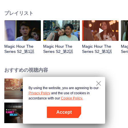
faced with imminent death, how will this entanglement of hearts and
complication of feelings that span between Jakarta, New York and Bali be
プレイリスト
sorted out? Will Raina eventually find one more magic hour in her life?
Magic Hour The
Magic Hour The
Magic Hour The
Mag
Series S2_第1話
Series S2_第2話
Series S2_第3話
Ser
おすすめの視聴内容
By using the website, you are agreeing to our
Magic Hour The Series
Privacy Policy
and the use of cookies in
accordance with our
Cookie Policy.
Accept
Married by Accident
Appを開く