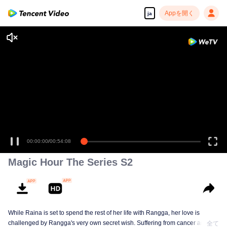
Appを開く
ja
00:00:00
/
00:54:08
Magic Hour The Series S2
While Raina is set to spend the rest of her life with Rangga, her love is
challenged by Rangga's very own secret wish. Suffering from cancer and
全て