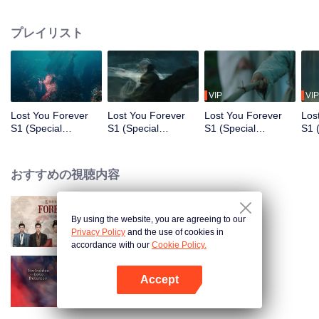
who was the ruler of the three kingdoms suddenly died, yet managed to hide
his daughter named Xiao Yao. Xiao Yao grew up to be a smart and kind
プレイリスト
woman. When she went acress the deep forest, a tragedy happened to her.
She then lost her identity and her real apperance. She stayed in Qing Shui
city, disguised as a guy named Wen Xiaoliu working as a physician. One
time, Xiao Liu accidentaly saved Tu Shanjing, the ruler heir of Tu Shan clan.
She also met a nine-headed demon named Xiang Liu. Furthermore, she met
VIP
VIP
Xuan Yuan Qiang Xuan who was in the midst of looking for her. Fate has
Lost You Forever
Lost You Forever
Lost You Forever
Los
brought everyone together in Qing Shui, but what does this all mean for Xiao
S1 (Special
S1 (Special
S1 (Special
S1 
Yao?
Edition)_第1話
Edition)_第2話
Edition)_第3話
Edi
おすすめの視聴内容
By using the website, you are agreeing to our
Lost You Forever S2
Privacy Policy
and the use of cookies in
accordance with our
Cookie Policy.
Accept
Forbidden Love Between
Appを開く