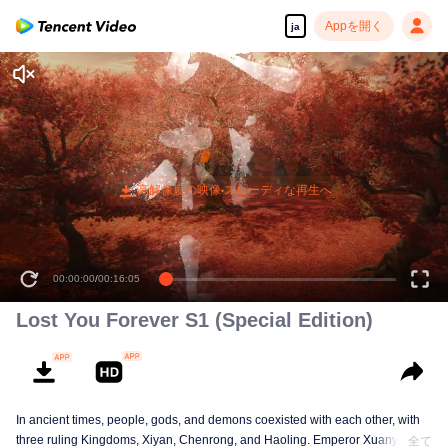
Appを開く
ja
00:00:00
/
00:16:05
Lost You Forever S1 (Special Edition)
In ancient times, people, gods, and demons coexisted with each other, with
three ruling Kingdoms, Xiyan, Chenrong, and Haoling. Emperor Xuanyuan
全て