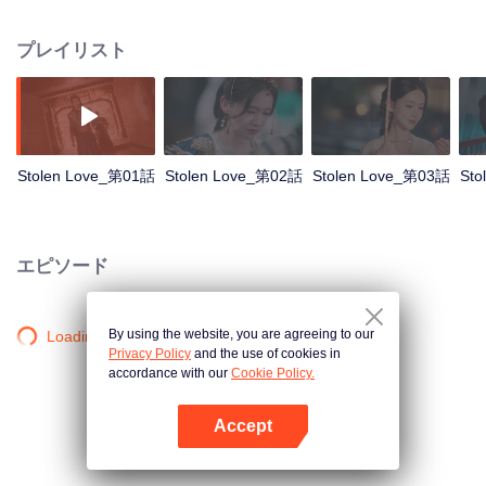
deeply in love. However, Xiao Chuyi was exiled to the borderlands for
abducting the bride and nearly died in battle. Having survived numerous life-
プレイリスト
and-death ordeals, he comes back only to discover that Yunxi remarried his
cousin Zhou Yanyu, and his mother passed away. Entangled in a love
triangle, Xiao Chuyi and Lu Yunxi start a forbidden romance.
Stolen Love_第01話
Stolen Love_第02話
Stolen Love_第03話
Sto
エピソード
By using the website, you are agreeing to our
Loading…
Privacy Policy
and the use of cookies in
accordance with our
Cookie Policy.
Accept
Appを開く