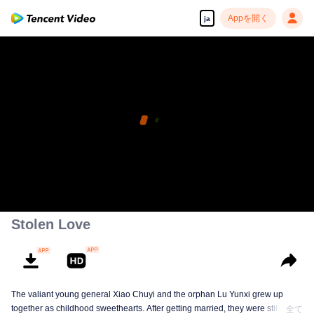
Appを開く
ja
Stolen Love
The valiant young general Xiao Chuyi and the orphan Lu Yunxi grew up
together as childhood sweethearts. After getting married, they were still
全て