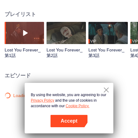
Yao from Gaoxin lost her identity and appearance. She settled in Qingshui
Town and renamed as Wen Xiaoliu. The Prince Qiang Xuan of Xuanyuan
プレイリスト
was Xiaoliu’s cousin. To find Xiaoliu, he travelled around Dahuang and
came to Qingshui Town. In Qingshui Town, Xiaoliu saved Tushan Jing in
danger and fell in love with him. Xiang Liu and Xiaoliu appreciated each
other and became confidants. After a few twists and turns, Qiang Xuan and
Xiaoliu eventually recognized each other. After recovering her identity,
VIP
VIP
Xiaoliu helped Qiang Xuan bring the whole world under his rule and retired
Lost You Forever_
Lost You Forever_
Lost You Forever_
Los
from
第1話
第2話
第3話
第4
エピソード
By using the website, you are agreeing to our
Loading…
Privacy Policy
and the use of cookies in
accordance with our
Cookie Policy.
Accept
Appを開く