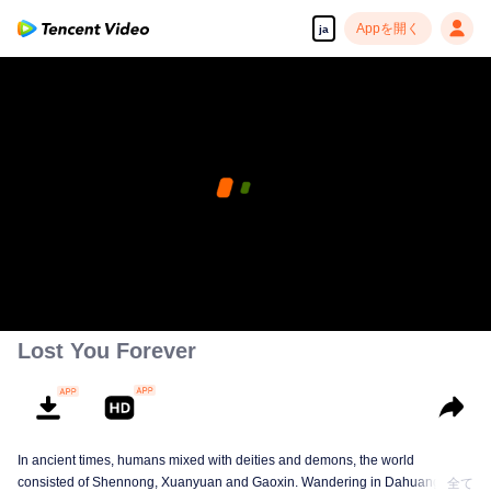
Appを開く
ja
Lost You Forever
In ancient times, humans mixed with deities and demons, the world
consisted of Shennong, Xuanyuan and Gaoxin. Wandering in Dahuang, Jiu
全て