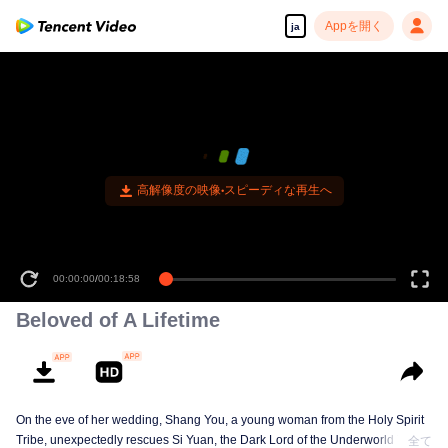
Appを開く
ja
高解像度の映像•スピーディな再生へ
00:00:00
/
00:18:58
Beloved of A Lifetime
On the eve of her wedding, Shang You, a young woman from the Holy Spirit
Tribe, unexpectedly rescues Si Yuan, the Dark Lord of the Underworld Tribe.
全て