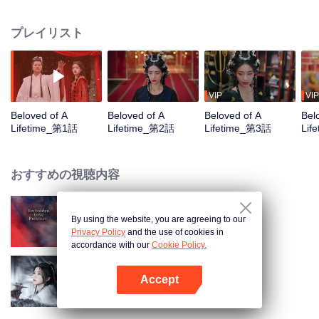
However, on her wedding day, her entire tribe is wiped out. To resurrect her
people, Shang You disguises herself as Meng Li, a deer demon, and
プレイリスト
infiltrates the Underworld Tribe to steal the Dark Lord's Amber Heart. During
their time together, she unexpectedly falls in love with her enemy. Despite
this, she still chooses to take Si Yuan's heart to revive her tribe, only to later
discover that her real enemy was someone else all along.
VIP
VIP
Beloved of A
Beloved of A
Beloved of A
Bel
Lifetime_第1話
Lifetime_第2話
Lifetime_第3話
Lif
おすすめの視聴内容
By using the website, you are agreeing to our
Forbidden Love Between
Privacy Policy
and the use of cookies in
accordance with our
Cookie Policy.
Accept
Blade's Dance with You
Appを開く