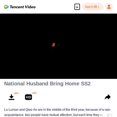
Appを開く
ja
National Husband Bring Home SS2
Lu Lunian and Qiao An are in the middle of the third year, because of a rain
acquaintance, two people have mutual affection, but each time they are
全て