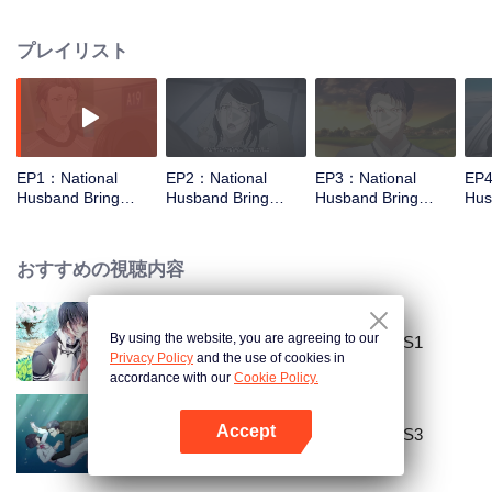
missed. In the past eight years, Lu Yannian finally got mixed up in the
entertainment industry, and was going to find her confession on the night of
プレイリスト
Joan’s birthday. Also failed due to misunderstanding. Five years later,
Han Ruchu looked for Lu Jianian to play Xu Jiamu, and then released the
news of marriage with Joan. In an attempt to stabilize the family business, the
two people who once fell in love with each other reunited and began to play
the fake unmarried couple. The relationship between the two was frozen
because of the previous misunderstanding. It was not until Lu Yunian and the
EP1：National
EP2：National
EP3：National
EP4
two men rehearsed each other and rebuilt.
Husband Bring
Husband Bring
Husband Bring
Hus
Home SS2
Home SS2
Home SS2
Ho
おすすめの視聴内容
By using the website, you are agreeing to our
National Husband Bring Home SS1
Privacy Policy
and the use of cookies in
accordance with our
Cookie Policy.
Accept
National Husband Bring Home SS3
Appを開く