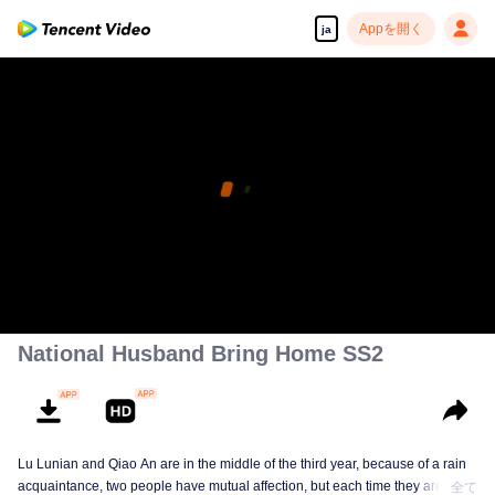
Appを開く
ja
National Husband Bring Home SS2
Lu Lunian and Qiao An are in the middle of the third year, because of a rain
acquaintance, two people have mutual affection, but each time they are
全て