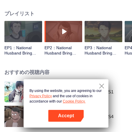
missed. In the past eight years, Lu Yannian finally got mixed up in the
entertainment industry, and was going to find her confession on the night of
プレイリスト
Joan’s birthday. Also failed due to misunderstanding. Five years later,
Han Ruchu looked for Lu Jianian to play Xu Jiamu, and then released the
news of marriage with Joan. In an attempt to stabilize the family business, the
two people who once fell in love with each other reunited and began to play
the fake unmarried couple. The relationship between the two was frozen
because of the previous misunderstanding. It was not until Lu Yunian and the
EP1：National
EP2：National
EP3：National
EP4
two men rehearsed each other and rebuilt.
Husband Bring
Husband Bring
Husband Bring
Hus
Home SS2
Home SS2
Home SS2
Ho
おすすめの視聴内容
By using the website, you are agreeing to our
National Husband Bring Home SS1
Privacy Policy
and the use of cookies in
accordance with our
Cookie Policy.
Accept
National Husband Bring Home SS4
Appを開く