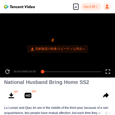
Appを開く
ja
高解像度の映像•スピーディな再生へ
00:00:00
/
00:00:00
National Husband Bring Home SS2
Lu Lunian and Qiao An are in the middle of the third year, because of a rain
acquaintance, two people have mutual affection, but each time they are
全て