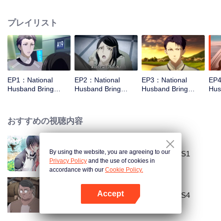
missed. In the past eight years, Lu Yannian finally got mixed up in the
entertainment industry, and was going to find her confession on the night of
プレイリスト
Joan’s birthday. Also failed due to misunderstanding. Five years later,
Han Ruchu looked for Lu Jianian to play Xu Jiamu, and then released the
news of marriage with Joan. In an attempt to stabilize the family business, the
two people who once fell in love with each other reunited and began to play
the fake unmarried couple. The relationship between the two was frozen
because of the previous misunderstanding. It was not until Lu Yunian and the
EP1：National
EP2：National
EP3：National
EP4
two men rehearsed each other and rebuilt.
Husband Bring
Husband Bring
Husband Bring
Hus
Home SS2
Home SS2
Home SS2
Ho
おすすめの視聴内容
By using the website, you are agreeing to our
National Husband Bring Home SS1
Privacy Policy
and the use of cookies in
accordance with our
Cookie Policy.
Accept
National Husband Bring Home SS4
Appを開く