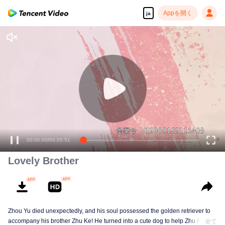
Appを開く
ja
00:00:00
/
00:05:51
Lovely Brother
Zhou Yu died unexpectedly, and his soul possessed the golden retriever to
accompany his brother Zhu Ke! He turned into a cute dog to help Zhu Ke
全て