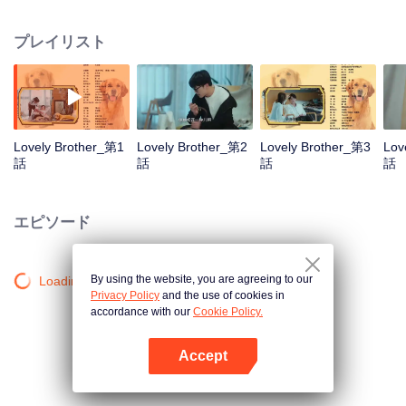
resist the oppression of the leaders, expose the goddess of hypocrisy, break
the unspoken rules of the workplace, and finally let Zhu Ke attack - get rid of
プレイリスト
the single and become a free and happy cartoonist. However, during the
tomb sweeping, his girlfriend told Zhu Ke that he never had Zhou Yu's soul,
and that he had to counterattack all by himself.
Lovely Brother_第1
Lovely Brother_第2
Lovely Brother_第3
Lov
話
話
話
話
エピソード
By using the website, you are agreeing to our
Loading…
Privacy Policy
and the use of cookies in
accordance with our
Cookie Policy.
Accept
Appを開く