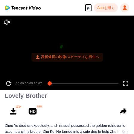
Appを開く
ja
高解像度の映像•スピーディな再生へ
00:00:00
/
00:10:07
Lovely Brother
Zhou Yu died unexpectedly, and his soul possessed the golden retriever to
accompany his brother Zhu Ke! He turned into a cute dog to help Zhu Ke
全て