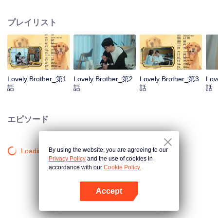
resist the oppression of the leaders, expose the goddess of hypocrisy, break
the unspoken rules of the workplace, and finally let Zhu Ke attack - get rid of
プレイリスト
the single and become a free and happy cartoonist. However, during the
tomb sweeping, his girlfriend told Zhu Ke that he never had Zhou Yu's soul,
and that he had to counterattack all by himself.
Lovely Brother_第1
Lovely Brother_第2
Lovely Brother_第3
Lov
話
話
話
話
エピソード
By using the website, you are agreeing to our
Loading…
Privacy Policy
and the use of cookies in
accordance with our
Cookie Policy.
Accept
Appを開く