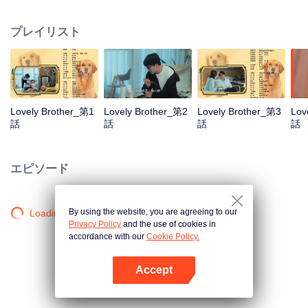
resist the oppression of the leaders, expose the goddess of hypocrisy, break
the unspoken rules of the workplace, and finally let Zhu Ke attack - get rid of
プレイリスト
the single and become a free and happy cartoonist. However, during the
tomb sweeping, his girlfriend told Zhu Ke that he never had Zhou Yu's soul,
and that he had to counterattack all by himself.
Lovely Brother_第1
Lovely Brother_第2
Lovely Brother_第3
Lov
話
話
話
話
エピソード
By using the website, you are agreeing to our
Loading…
Privacy Policy
and the use of cookies in
accordance with our
Cookie Policy.
Accept
Appを開く