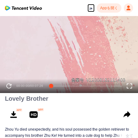
Appを開く
ja
00:00:00
/
00:07:26
Lovely Brother
Zhou Yu died unexpectedly, and his soul possessed the golden retriever to
accompany his brother Zhu Ke! He turned into a cute dog to help Zhu Ke
全て