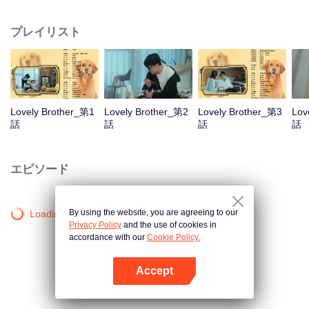
resist the oppression of the leaders, expose the goddess of hypocrisy, break
the unspoken rules of the workplace, and finally let Zhu Ke attack - get rid of
プレイリスト
the single and become a free and happy cartoonist. However, during the
tomb sweeping, his girlfriend told Zhu Ke that he never had Zhou Yu's soul,
and that he had to counterattack all by himself.
Lovely Brother_第1
Lovely Brother_第2
Lovely Brother_第3
Lov
話
話
話
話
エピソード
By using the website, you are agreeing to our
Loading…
Privacy Policy
and the use of cookies in
accordance with our
Cookie Policy.
Accept
Appを開く