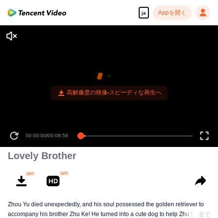
Appを開く
ja
高解像度の映像•スピーディな再生へ
00:00:00
/
00:08:58
Lovely Brother
Zhou Yu died unexpectedly, and his soul possessed the golden retriever to
accompany his brother Zhu Ke! He turned into a cute dog to help Zhu Ke
全て