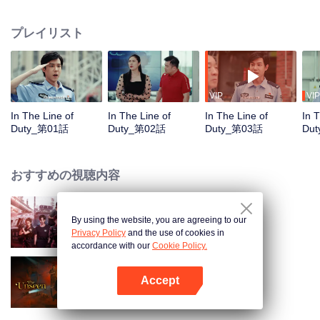
in their ordinary positions through the proper handling of various police
cases.
プレイリスト
VIP
VIP
In The Line of
In The Line of
In The Line of
In 
Duty_第01話
Duty_第02話
Duty_第03話
Du
おすすめの視聴内容
By using the website, you are agreeing to our
Sisters in Arms
Privacy Policy
and the use of cookies in
accordance with our
Cookie Policy.
Accept
暗いところ
Appを開く