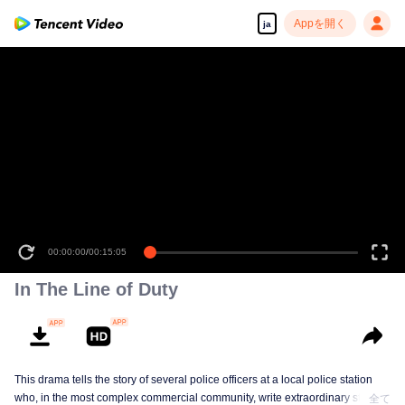
Appを開く
ja
00:00:00
/
00:15:05
In The Line of Duty
This drama tells the story of several police officers at a local police station
who, in the most complex commercial community, write extraordinary stories
全て