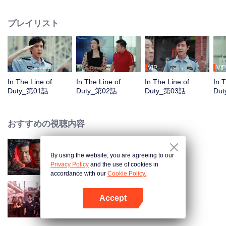
in their ordinary positions through the proper handling of various police
cases.
プレイリスト
VIP
VIP
In The Line of
In The Line of
In The Line of
In 
Duty_第01話
Duty_第02話
Duty_第03話
Du
おすすめの視聴内容
By using the website, you are agreeing to our
俺はアンダーカバー
Privacy Policy
and the use of cookies in
accordance with our
Cookie Policy.
Accept
Sisters in Arms
Appを開く