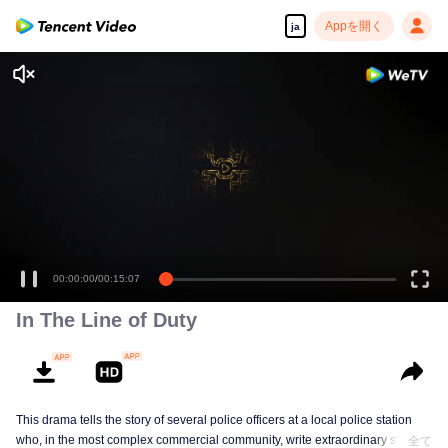
Appを開く
ja
00:00:00
/
00:15:07
In The Line of Duty
This drama tells the story of several police officers at a local police station
who, in the most complex commercial community, write extraordinary stories
全て