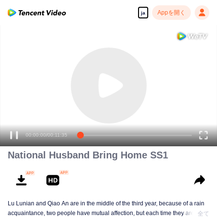
Appを開く
ja
00:00:00
/
00:11:35
National Husband Bring Home SS1
Lu Lunian and Qiao An are in the middle of the third year, because of a rain
acquaintance, two people have mutual affection, but each time they are
全て