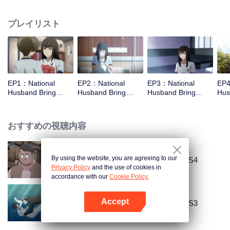
missed. In the past eight years, Lu Yannian finally got mixed up in the
entertainment industry, and was going to find her confession on the night of
プレイリスト
Joan’s birthday. Also failed due to misunderstanding. Five years later,
Han Ruchu looked for Lu Jianian to play Xu Jiamu, and then released the
news of marriage with Joan. In an attempt to stabilize the family business, the
two people who once fell in love with each other reunited and began to play
the fake unmarried couple. The relationship between the two was frozen
because of the previous misunderstanding. It was not until Lu Yunian and the
EP1：National
EP2：National
EP3：National
EP4
two men rehearsed each other and rebuilt.
Husband Bring
Husband Bring
Husband Bring
Hus
Home SS1
Home SS1
Home SS1
Ho
おすすめの視聴内容
By using the website, you are agreeing to our
National Husband Bring Home SS4
Privacy Policy
and the use of cookies in
accordance with our
Cookie Policy.
Accept
National Husband Bring Home SS3
Appを開く