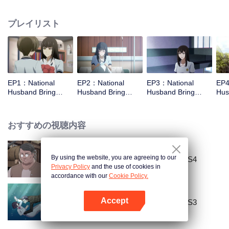
missed. In the past eight years, Lu Yannian finally got mixed up in the
entertainment industry, and was going to find her confession on the night of
プレイリスト
Joan’s birthday. Also failed due to misunderstanding. Five years later,
Han Ruchu looked for Lu Jianian to play Xu Jiamu, and then released the
news of marriage with Joan. In an attempt to stabilize the family business, the
two people who once fell in love with each other reunited and began to play
the fake unmarried couple. The relationship between the two was frozen
because of the previous misunderstanding. It was not until Lu Yunian and the
EP1：National
EP2：National
EP3：National
EP4
two men rehearsed each other and rebuilt.
Husband Bring
Husband Bring
Husband Bring
Hus
Home SS1
Home SS1
Home SS1
Ho
おすすめの視聴内容
By using the website, you are agreeing to our
National Husband Bring Home SS4
Privacy Policy
and the use of cookies in
accordance with our
Cookie Policy.
Accept
National Husband Bring Home SS3
Appを開く