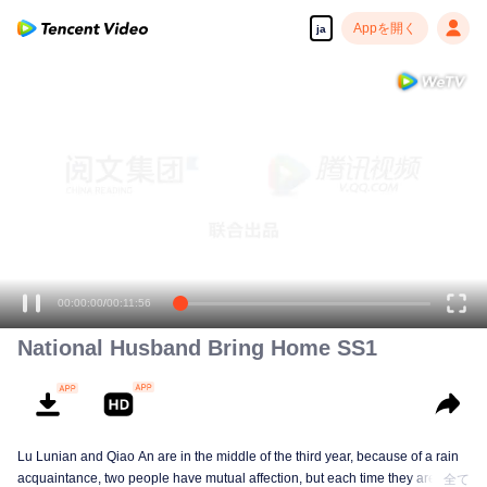
Appを開く
ja
00:00:00
/
00:11:56
National Husband Bring Home SS1
Lu Lunian and Qiao An are in the middle of the third year, because of a rain
acquaintance, two people have mutual affection, but each time they are
全て