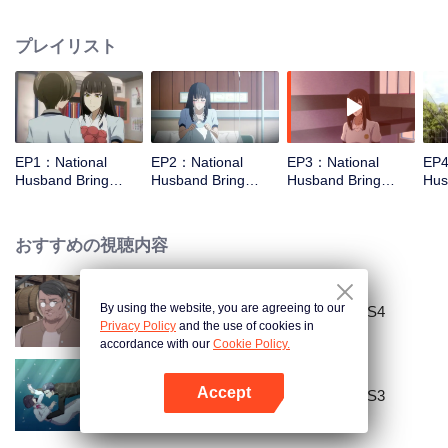
missed. In the past eight years, Lu Yannian finally got mixed up in the
entertainment industry, and was going to find her confession on the night of
プレイリスト
Joan’s birthday. Also failed due to misunderstanding. Five years later,
Han Ruchu looked for Lu Jianian to play Xu Jiamu, and then released the
news of marriage with Joan. In an attempt to stabilize the family business, the
two people who once fell in love with each other reunited and began to play
the fake unmarried couple. The relationship between the two was frozen
because of the previous misunderstanding. It was not until Lu Yunian and the
EP1：National
EP2：National
EP3：National
EP4
two men rehearsed each other and rebuilt.
Husband Bring
Husband Bring
Husband Bring
Hus
Home SS1
Home SS1
Home SS1
Ho
おすすめの視聴内容
By using the website, you are agreeing to our
National Husband Bring Home SS4
Privacy Policy
and the use of cookies in
accordance with our
Cookie Policy.
Accept
National Husband Bring Home SS3
Appを開く