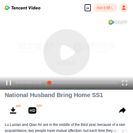
Appを開く
ja
高解像度の映像•スピーディな再生へ
00:00:00
/
00:11:20
National Husband Bring Home SS1
Lu Lunian and Qiao An are in the middle of the third year, because of a rain
acquaintance, two people have mutual affection, but each time they are
全て